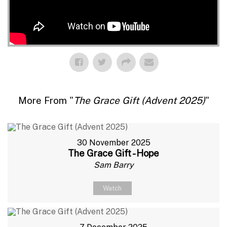
More From "
The Grace Gift (Advent 2025)
"
30 November 2025
The Grace Gift - Hope
Sam Barry
Watch