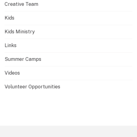
Creative Team
Kids
Kids Ministry
Links
Summer Camps
Videos
Volunteer Opportunities