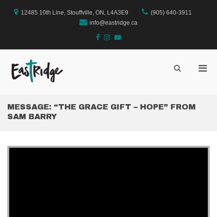
Skip
to
12485 10th Line, Stouffville, ON, L4A3E9
(905) 640-3911
content
info@eastridge.ca
facebook
instagram
YouTube
Pri
Show
Search
EastRidge Church
Men
Form
for
Mobi
MESSAGE: “THE GRACE GIFT – HOPE” FROM
SAM BARRY