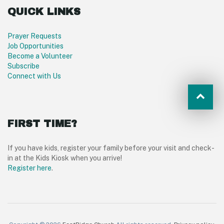
QUICK LINKS
Prayer Requests
Job Opportunities
Become a Volunteer
Subscribe
Connect with Us
FIRST TIME?
If you have kids, register your family before your visit and check-
in at the Kids Kiosk when you arrive!
Register here
.