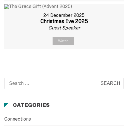
24 December 2025
Christmas Eve 2025
Guest Speaker
Watch
Search
for:
CATEGORIES
Connections