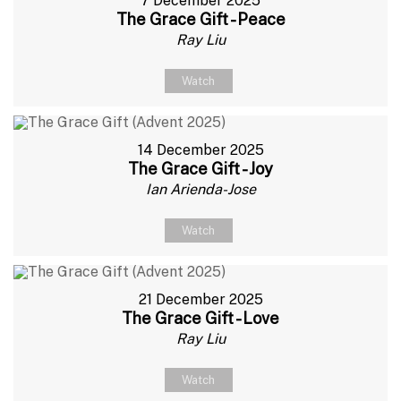
7 December 2025
The Grace Gift - Peace
Ray Liu
Watch
14 December 2025
The Grace Gift - Joy
Ian Arienda-Jose
Watch
21 December 2025
The Grace Gift - Love
Ray Liu
Watch