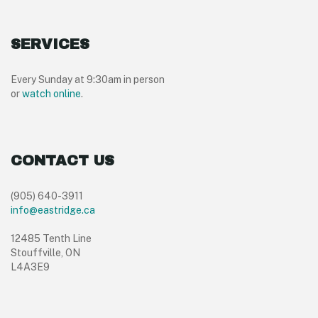
SERVICES
Every Sunday at 9:30am in person
or
watch online
.
CONTACT US
(905) 640-3911
info@eastridge.ca
12485 Tenth Line
Stouffville, ON
L4A3E9