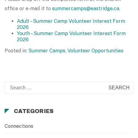
office or e-mail it to
summercamps@eastridge.ca
.
Adult – Summer Camp Volunteer Interest Form
2026
Youth – Summer Camp Volunteer Interest Form
2026
Posted in:
Summer Camps
,
Volunteer Opportunities
Search
for:
CATEGORIES
Connections