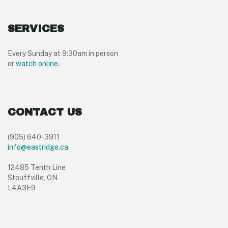
SERVICES
Every Sunday at 9:30am in person
or
watch online
.
CONTACT US
(905) 640-3911
info@eastridge.ca
12485 Tenth Line
Stouffville, ON
L4A3E9