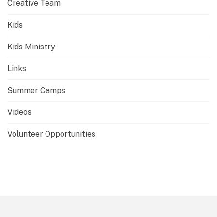
Creative Team
Kids
Kids Ministry
Links
Summer Camps
Videos
Volunteer Opportunities