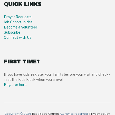
QUICK LINKS
Prayer Requests
Job Opportunities
Become a Volunteer
Subscribe
Connect with Us
FIRST TIME?
If you have kids, register your family before your visit and check-
in at the Kids Kiosk when you arrive!
Register here
.
Copyright © 2026
EastRidge Church
All rights reserved.
Privacy policy
.