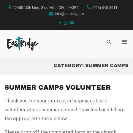
Skip
to
12485 10th Line, Stouffville, ON, L4A3E9
(905) 640-3911
content
info@eastridge.ca
facebook
instagram
YouTube
Pri
Show
Search
EastRidge Church
Men
Form
for
Mobi
CATEGORY:
SUMMER CAMPS
SUMMER CAMPS VOLUNTEER
Thank you for your interest in helping out as a
volunteer at our summer camps! Download and fill out
the appropriate form below.
Please drop off the completed form at the church