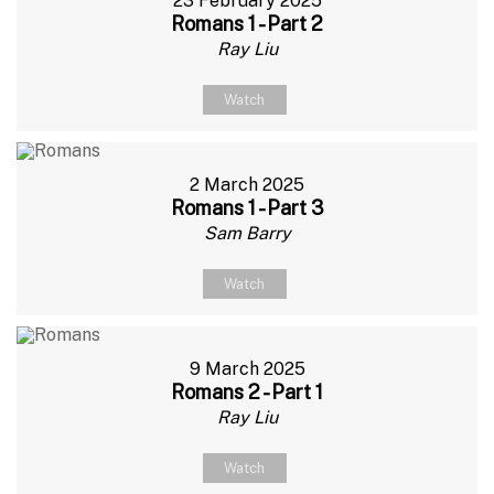
23 February 2025
Romans 1 - Part 2
Ray Liu
Watch
2 March 2025
Romans 1 - Part 3
Sam Barry
Watch
9 March 2025
Romans 2 - Part 1
Ray Liu
Watch