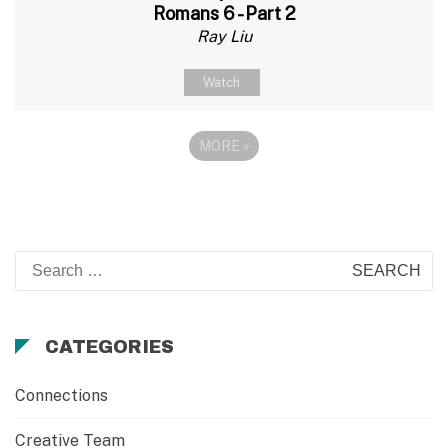
Romans 6 - Part 2
Ray Liu
Watch
MORE
»
Search
for:
CATEGORIES
Connections
Creative Team