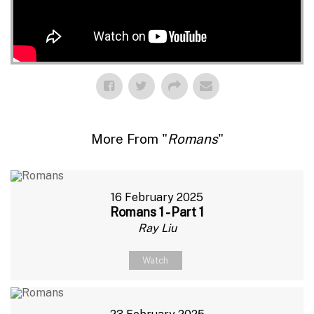
More From "
Romans
"
16 February 2025
Romans 1 - Part 1
Ray Liu
Watch