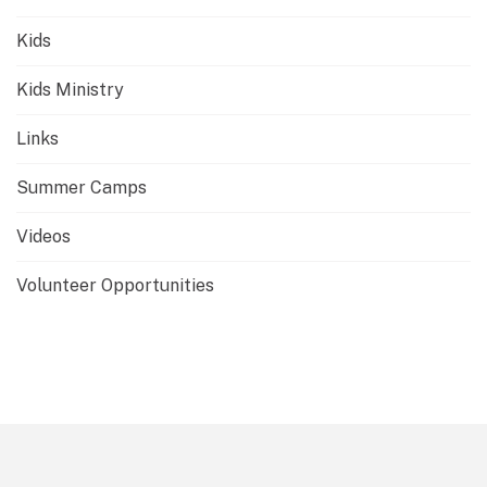
Kids
Kids Ministry
Links
Summer Camps
Videos
Volunteer Opportunities