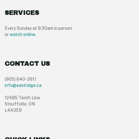
SERVICES
Every Sunday at 9:30am in person
or
watch online
.
CONTACT US
(905) 640-3911
info@eastridge.ca
12485 Tenth Line
Stouffville, ON
L4A3E9