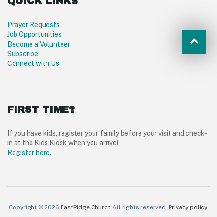
QUICK LINKS
Prayer Requests
Job Opportunities
Become a Volunteer
Subscribe
Connect with Us
FIRST TIME?
If you have kids, register your family before your visit and check-
in at the Kids Kiosk when you arrive!
Register here
.
Copyright © 2026
EastRidge Church
All rights reserved.
Privacy policy
.