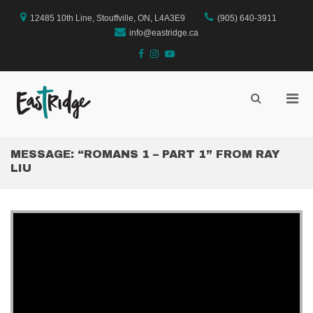
Skip
to
12485 10th Line, Stouffville, ON, L4A3E9
(905) 640-3911
content
info@eastridge.ca
facebook
instagram
YouTube
Pri
Show
Search
EastRidge Church
Men
Form
for
Mobi
MESSAGE: “ROMANS 1 – PART 1” FROM RAY
LIU