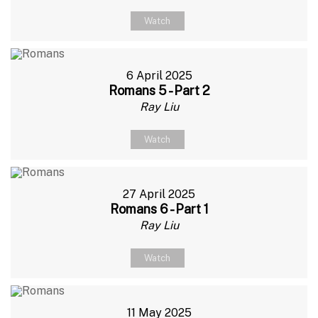
Watch
6 April 2025
Romans 5 - Part 2
Ray Liu
Watch
27 April 2025
Romans 6 - Part 1
Ray Liu
Watch
11 May 2025