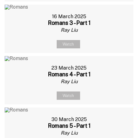
16 March 2025
Romans 3 - Part 1
Ray Liu
Watch
23 March 2025
Romans 4 - Part 1
Ray Liu
Watch
30 March 2025
Romans 5 - Part 1
Ray Liu