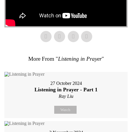
More From "
Listening in Prayer
"
27 October 2024
Listening in Prayer - Part 1
Ray Liu
Watch