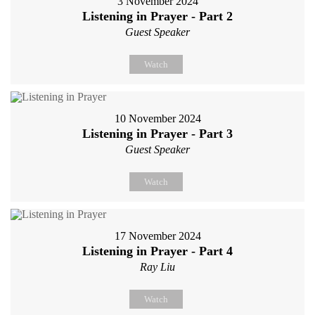
3 November 2024
Listening in Prayer - Part 2
Guest Speaker
Watch
10 November 2024
Listening in Prayer - Part 3
Guest Speaker
Watch
17 November 2024
Listening in Prayer - Part 4
Ray Liu
Watch