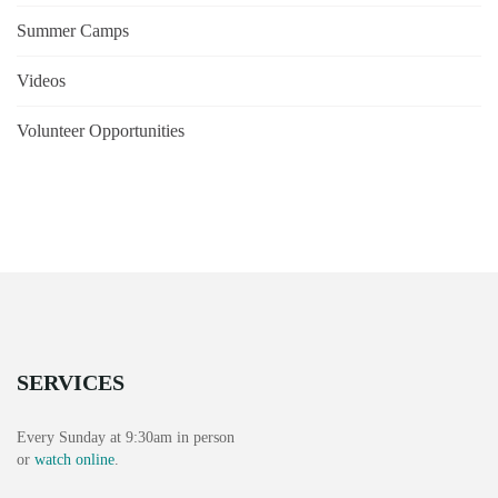
Summer Camps
Videos
Volunteer Opportunities
SERVICES
Every Sunday at 9:30am in person
or
watch online
.