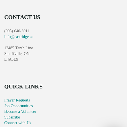
CONTACT US
(905) 640-3911
info@eastridge.ca
12485 Tenth Line
Stouffville, ON
L4A3E9
QUICK LINKS
Prayer Requests
Job Opportunities
Become a Volunteer
Subscribe
Connect with Us