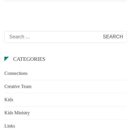
Search
for:
CATEGORIES
Connections
Creative Team
Kids
Kids Ministry
Links