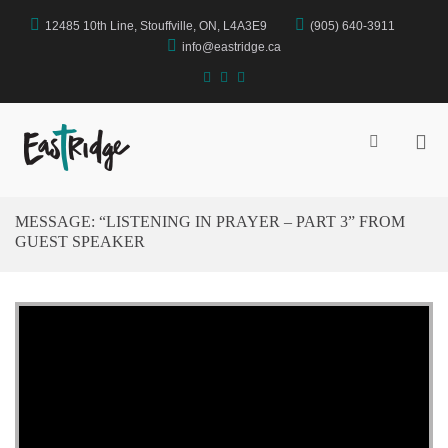
Skip
12485 10th Line, Stouffville, ON, L4A3E9
(905) 640-3911
to
content
info@eastridge.ca
facebook
instagram
YouTube
Pri
Show
Search
Me
EastRidge Church
Form
for
Mob
MESSAGE: “LISTENING IN PRAYER – PART 3” FROM
GUEST SPEAKER