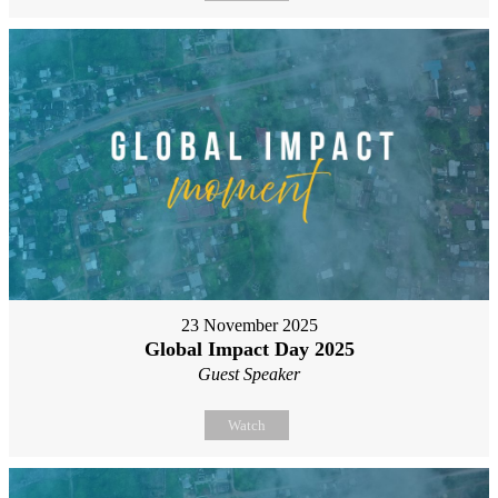
23 November 2025
Global Impact Day 2025
Guest Speaker
Watch