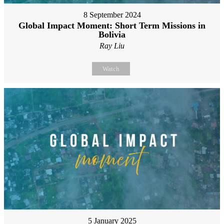
8 September 2024
Global Impact Moment: Short Term Missions in
Bolivia
Ray Liu
Watch
5 January 2025