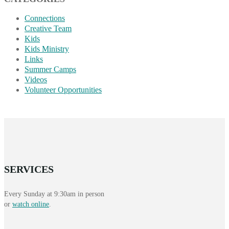
Connections
Creative Team
Kids
Kids Ministry
Links
Summer Camps
Videos
Volunteer Opportunities
SERVICES
Every Sunday at 9:30am in person
or
watch online
.