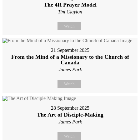
The 4R Prayer Model
Tim Clayton
Watch
21 September 2025
From the Mind of a Missionary to the Church of
Canada
James Park
Watch
28 September 2025
The Art of Disciple-Making
James Park
Watch