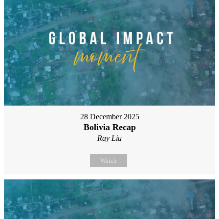
28 December 2025
Bolivia Recap
Ray Liu
Watch