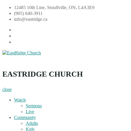
Skip
12485 10th Line, Stouffville, ON, L4A3E9
to
(905) 640-3911
content
info@eastridge.ca
facebook
instagram
YouTube
EastRidge Church
EASTRIDGE CHURCH
close
Watch
Sermons
Live
Community
Adults
Kids