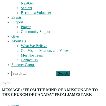
NextGen
Seniors
Become a Volunteer
Events
Support
Prayer
Community Support
Give
About Us
What We Believe
Our Vision, Mission, and Values
Meet the Team
Contact Us
Summer Camps
Show
Search
Search
for:
Form
Primary
Primary
Menu
Menu
MESSAGE: “FROM THE MIND OF A MISSIONARY TO
for
for
THE CHURCH OF CANADA” FROM JAMES PARK
Mobile
Desktop
Home