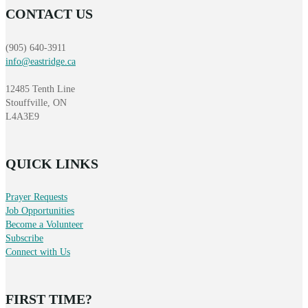
CONTACT US
(905) 640-3911
info@eastridge.ca
12485 Tenth Line
Stouffville, ON
L4A3E9
QUICK LINKS
Prayer Requests
Job Opportunities
Become a Volunteer
Subscribe
Connect with Us
FIRST TIME?