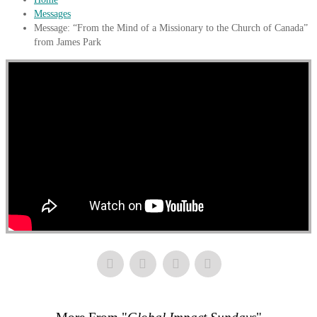
Messages
Message: “From the Mind of a Missionary to the Church of Canada”
from James Park