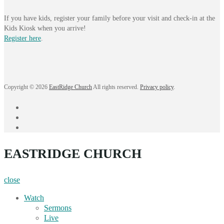
If you have kids, register your family before your visit and check-in at the
Kids Kiosk when you arrive!
Register here
.
Copyright © 2026
EastRidge Church
All rights reserved.
Privacy policy
.
facebook
instagram
YouTube
EASTRIDGE CHURCH
close
Watch
Sermons
Live