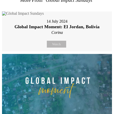
More From "
Global Impact Sundays
"
14 July 2024
Global Impact Moment: El Jordan, Bolivia
Corina
Watch