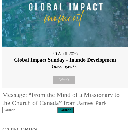
26 April 2026
Global Impact Sunday - Inundo Development
Guest Speaker
Watch
Message: “From the Mind of a Missionary to
the Church of Canada” from James Park
Search
for:
CATEGORIES