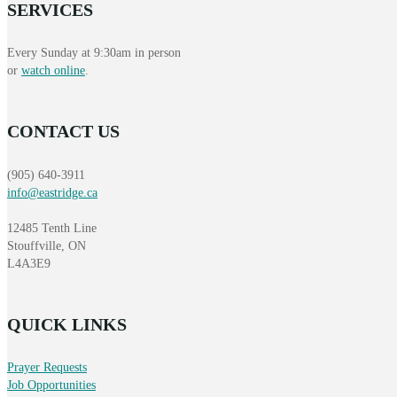
SERVICES
Every Sunday at 9:30am in person
or
watch online
.
CONTACT US
(905) 640-3911
info@eastridge.ca
12485 Tenth Line
Stouffville, ON
L4A3E9
QUICK LINKS
Prayer Requests
Job Opportunities