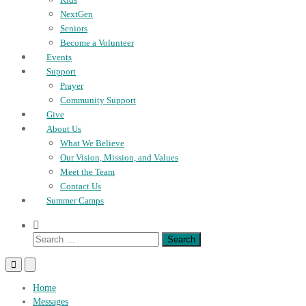
NextGen
Seniors
Become a Volunteer
Events
Support
Prayer
Community Support
Give
About Us
What We Believe
Our Vision, Mission, and Values
Meet the Team
Contact Us
Summer Camps
Show
Search
Search
Form
for:
Primary
Primary
Menu
Menu
for
for
Home
Mobile
Desktop
Messages