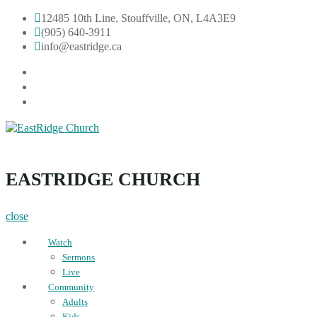
Skip
12485 10th Line, Stouffville, ON, L4A3E9
to
(905) 640-3911
content
info@eastridge.ca
facebook
instagram
YouTube
EastRidge Church
EASTRIDGE CHURCH
close
Watch
Sermons
Live
Community
Adults
Kids