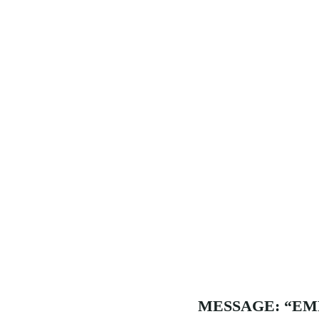
MESSAGE: “EM