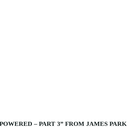
POWERED – PART 3” FROM JAMES PARK