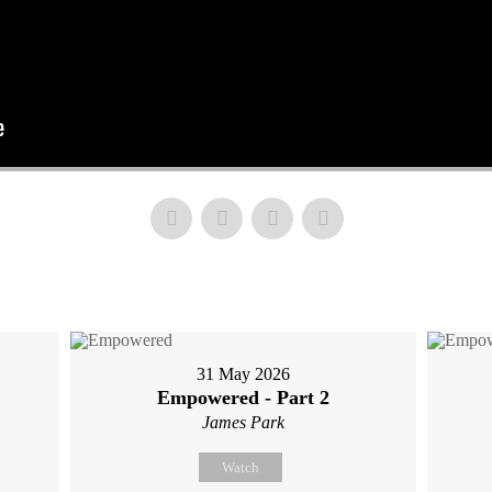
31 May 2026
Empowered - Part 2
James Park
Watch