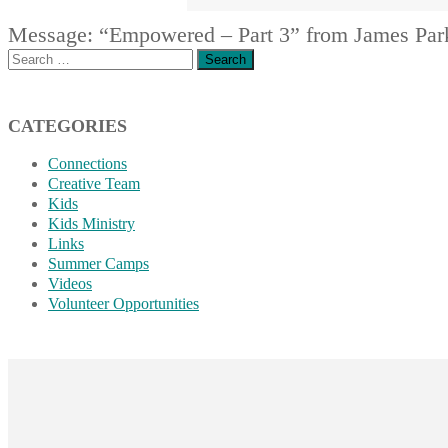
Message: “Empowered – Part 3” from James Par
Search
for:
CATEGORIES
Connections
Creative Team
Kids
Kids Ministry
Links
Summer Camps
Videos
Volunteer Opportunities