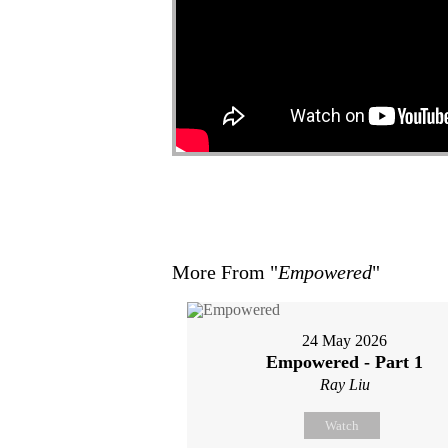
More From "
Empowered
"
24 May 2026
Empowered - Part 1
Ray Liu
Watch