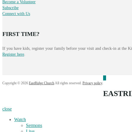
Become a Volunteer
Subscribe
Connect with Us
FIRST TIME?
If you have kids, register your family before your visit and check-in at the 
Register here
.
Copyright © 2026
EastRidge Church
All rights reserved.
Privacy policy
.
EASTR
close
Watch
Sermons
Live