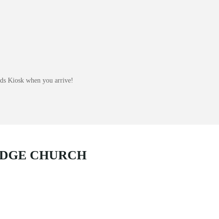
Kids Kiosk when you arrive!
IDGE CHURCH