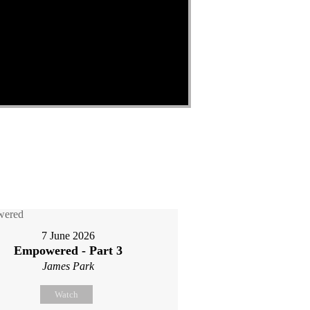
7 June 2026
Empowered - Part 3
James Park
Watch