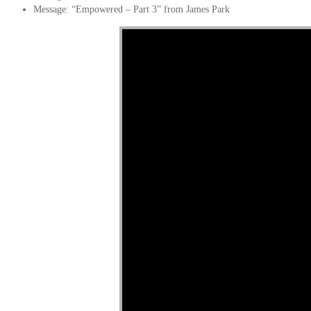
Message: “Empowered – Part 3” from James Park