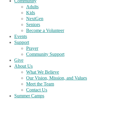
Community
Adults
Kids
NextGen
Seniors
Become a Volunteer
Events
Support
Prayer
Community Support
Give
About Us
What We Believe
Our Vision, Mission, and Values
Meet the Team
Contact Us
Summer Camps