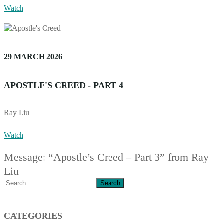
Watch
29 MARCH 2026
APOSTLE'S CREED - PART 4
Ray Liu
Watch
Message: “Apostle’s Creed – Part 3” from Ray
Liu
Search
for:
CATEGORIES