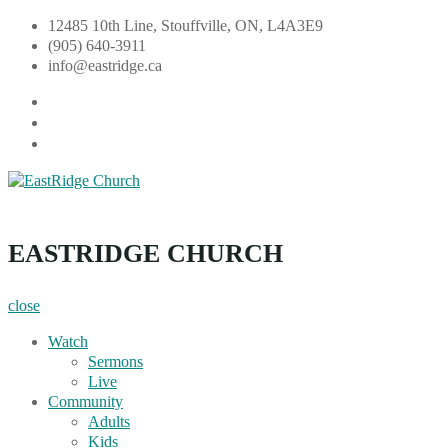
Skip
12485 10th Line, Stouffville, ON, L4A3E9
to
(905) 640-3911
content
info@eastridge.ca
facebook
instagram
YouTube
EastRidge Church
EASTRIDGE CHURCH
close
Watch
Sermons
Live
Community
Adults
Kids