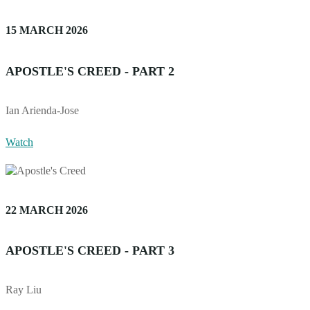
15 MARCH 2026
APOSTLE'S CREED - PART 2
Ian Arienda-Jose
Watch
22 MARCH 2026
APOSTLE'S CREED - PART 3
Ray Liu