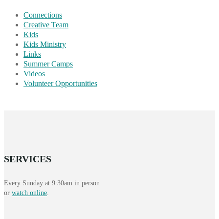
Connections
Creative Team
Kids
Kids Ministry
Links
Summer Camps
Videos
Volunteer Opportunities
SERVICES
Every Sunday at 9:30am in person
or
watch online
.