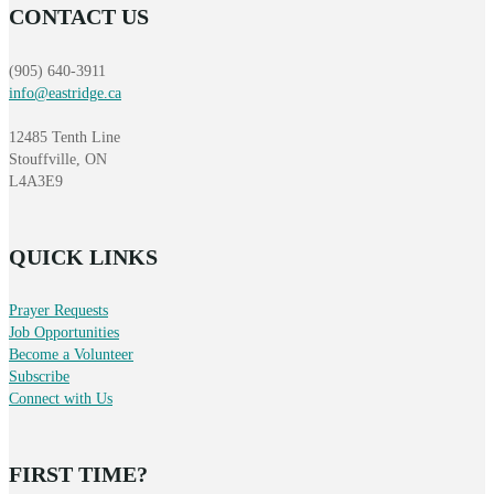
CONTACT US
(905) 640-3911
info@eastridge.ca
12485 Tenth Line
Stouffville, ON
L4A3E9
QUICK LINKS
Prayer Requests
Job Opportunities
Become a Volunteer
Subscribe
Connect with Us
FIRST TIME?