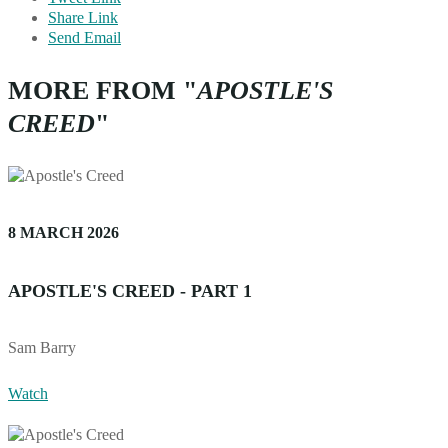
Share Link
Send Email
MORE FROM "
APOSTLE'S
CREED
"
8 MARCH 2026
APOSTLE'S CREED - PART 1
Sam Barry
Watch