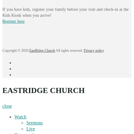
If you have kids, register your family before your visit and check-in at the
Kids Kiosk when you arrive!
Register here
.
Copyright © 2026
EastRidge Church
All rights reserved.
Privacy policy
.
facebook
instagram
YouTube
EASTRIDGE CHURCH
close
Watch
Sermons
Live