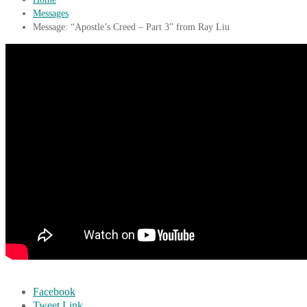
Messages
Message: “Apostle’s Creed – Part 3” from Ray Liu
Facebook
Tweet Link