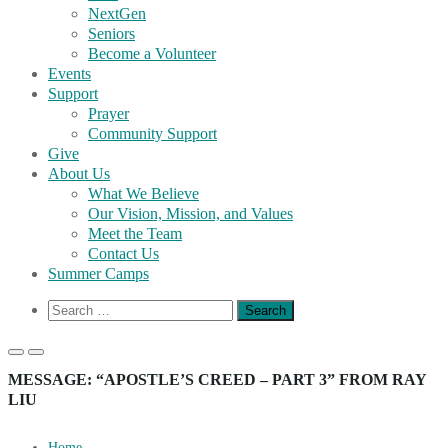
NextGen
Seniors
Become a Volunteer
Events
Support
Prayer
Community Support
Give
About Us
What We Believe
Our Vision, Mission, and Values
Meet the Team
Contact Us
Summer Camps
Show
Search
Search
for:
Form
Primary
Primary
Menu
Menu
MESSAGE: “APOSTLE’S CREED – PART 3” FROM RAY
for
for
LIU
Mobile
Desktop
Home