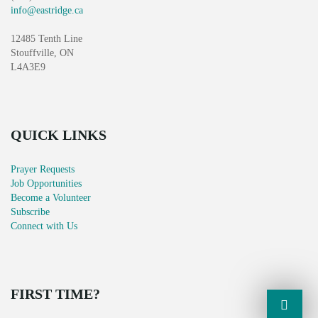
info@eastridge.ca
12485 Tenth Line
Stouffville, ON
L4A3E9
QUICK LINKS
Prayer Requests
Job Opportunities
Become a Volunteer
Subscribe
Connect with Us
FIRST TIME?