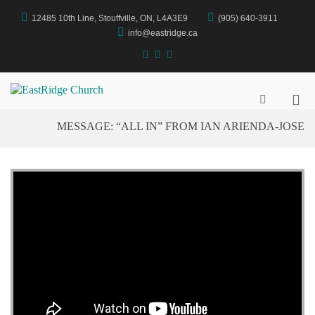
Skip
12485 10th Line, Stouffville, ON, L4A3E9
(905) 640-3911
to
content
info@eastridge.ca
facebook
instagram
YouTube
Pri
EastRidge Church
Show
Search
Me
MESSAGE: “ALL IN” FROM IAN ARIENDA-JOSE
Form
for
Mob