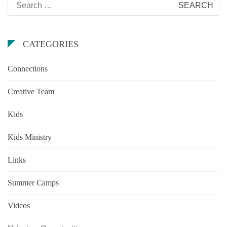
for:
CATEGORIES
Connections
Creative Team
Kids
Kids Ministry
Links
Summer Camps
Videos