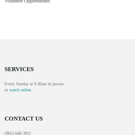
Volunteer Opportunities
SERVICES
Every Sunday at 9:30am in person
or
watch online
.
CONTACT US
(905) 640-3911