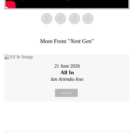
More From "
Next Gen
"
21 June 2026
All In
Ian Arienda-Jose
Watch
Search