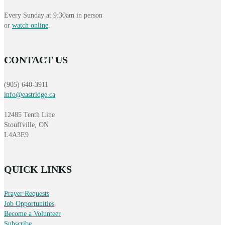
Every Sunday at 9:30am in person
or
watch online
.
CONTACT US
(905) 640-3911
info@eastridge.ca
12485 Tenth Line
Stouffville, ON
L4A3E9
QUICK LINKS
Prayer Requests
Job Opportunities
Become a Volunteer
Subscribe