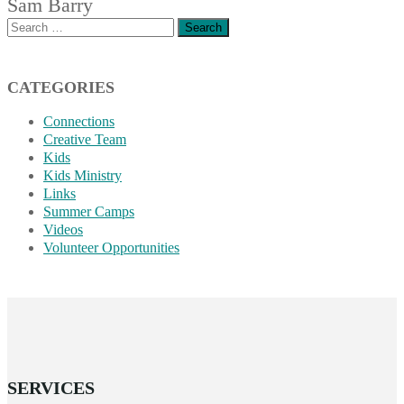
Sam Barry
Search
for:
CATEGORIES
Connections
Creative Team
Kids
Kids Ministry
Links
Summer Camps
Videos
Volunteer Opportunities
SERVICES