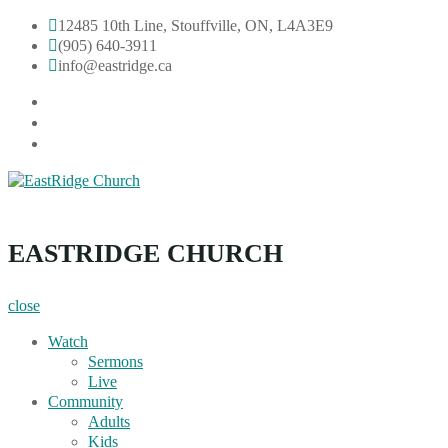
Skip
12485 10th Line, Stouffville, ON, L4A3E9
to
(905) 640-3911
content
info@eastridge.ca
facebook
instagram
YouTube
EastRidge Church
EASTRIDGE CHURCH
close
Watch
Sermons
Live
Community
Adults
Kids