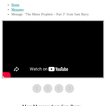
Home
Messages
Message: “The Minor Prophets – Part 3” from Sam Barry