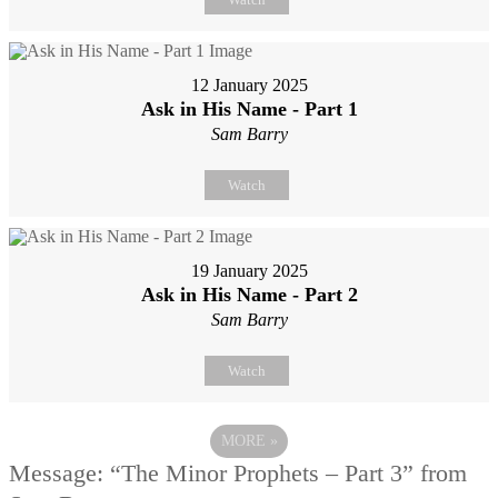
12 January 2025
Ask in His Name - Part 1
Sam Barry
Watch
19 January 2025
Ask in His Name - Part 2
Sam Barry
Watch
MORE
»
Message: “The Minor Prophets – Part 3” from