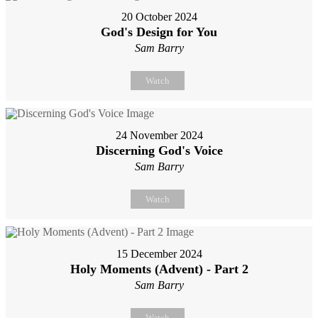
20 October 2024
God's Design for You
Sam Barry
Watch
24 November 2024
Discerning God's Voice
Sam Barry
Watch
15 December 2024
Holy Moments (Advent) - Part 2
Sam Barry
Watch