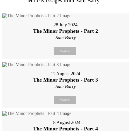
More Messages from Sam Barry...
28 July 2024
The Minor Prophets - Part 2
Sam Barry
Watch
11 August 2024
The Minor Prophets - Part 3
Sam Barry
Watch
18 August 2024
The Minor Prophets - Part 4