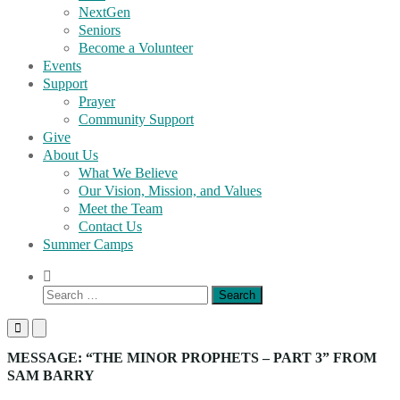
NextGen
Seniors
Become a Volunteer
Events
Support
Prayer
Community Support
Give
About Us
What We Believe
Our Vision, Mission, and Values
Meet the Team
Contact Us
Summer Camps
Show
Search
Search
Form
for:
Primary
Primary
Menu
Menu
for
for
MESSAGE: “THE MINOR PROPHETS – PART 3” FROM
Mobile
Desktop
SAM BARRY