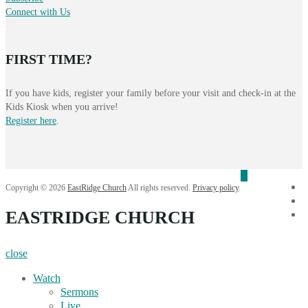
Connect with Us
FIRST TIME?
If you have kids, register your family before your visit and check-in at the
Kids Kiosk when you arrive!
Register here
.
f
Copyright © 2026
EastRidge Church
All rights reserved.
Privacy policy
.
i
EASTRIDGE CHURCH
Y
close
Watch
Sermons
Live