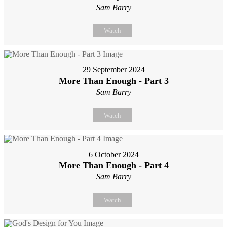
Sam Barry
Watch
29 September 2024
More Than Enough - Part 3
Sam Barry
Watch
6 October 2024
More Than Enough - Part 4
Sam Barry
Watch