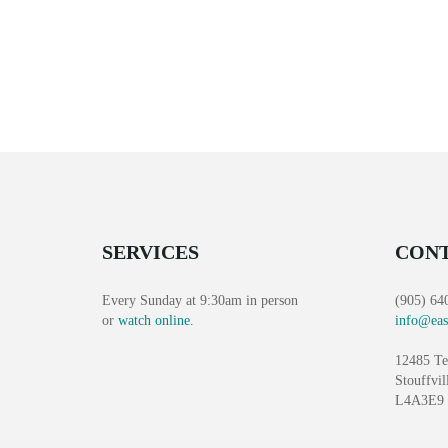
SERVICES
CONT
Every Sunday at 9:30am in person
(905) 64
or
watch online
.
info@eas
12485 Te
Stouffvil
L4A3E9