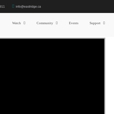
3911
info@eastridge.ca
MESSAGE: “THE MINOR PROPH
” from Sam Barry
Watch
Community
Events
Support