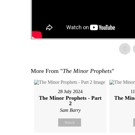
More From "
The Minor Prophets
"
28 July 2024
11
The Minor Prophets - Part
The Mino
2
Sam Barry
Watch