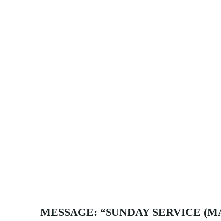
MESSAGE: “SUNDAY SERVICE (MA