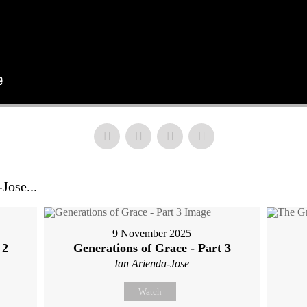
Jose...
9 November 2025
 2
Generations of Grace - Part 3
Ian Arienda-Jose
Watch