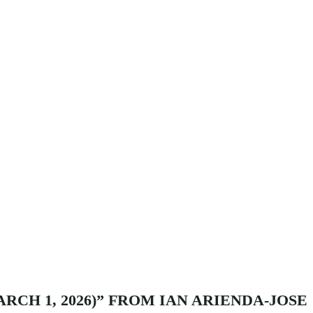
RCH 1, 2026)” FROM IAN ARIENDA-JOSE