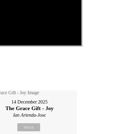
14 December 2025
The Grace Gift - Joy
Ian Arienda-Jose
Watch