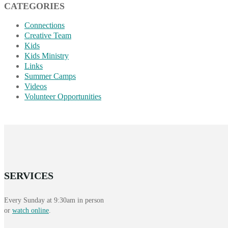
CATEGORIES
Connections
Creative Team
Kids
Kids Ministry
Links
Summer Camps
Videos
Volunteer Opportunities
SERVICES
Every Sunday at 9:30am in person
or
watch online
.