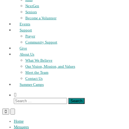
NextGen
Seniors
Become a Volunteer
Events
Support
Prayer
Community Support
Give
About Us
What We Believe
Our Vision, Mission, and Values
Meet the Team
Contact Us
Summer Camps
Show
Search
Search
Form
for:
Primary
Primary
Menu
Menu
for
for
Home
Mobile
Desktop
Messages