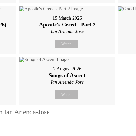
15 March 2026
26)
Apostle's Creed - Part 2
Ian Arienda-Jose
Watch
2 August 2026
Songs of Ascent
Ian Arienda-Jose
Watch
m Ian Arienda-Jose