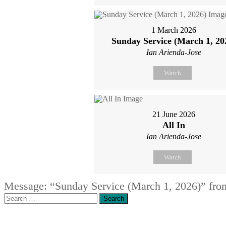
1 March 2026
Sunday Service (March 1, 20
Ian Arienda-Jose
Watch
21 June 2026
All In
Ian Arienda-Jose
Watch
Message: “Sunday Service (March 1, 2026)” fro
Search
for: