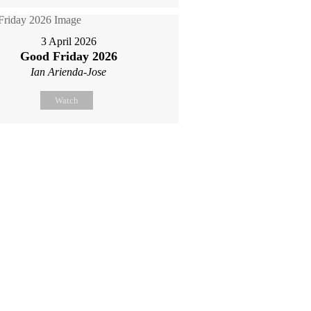
3 April 2026
Good Friday 2026
Ian Arienda-Jose
Watch