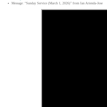
Message: “Sunday Service (March 1, 2026)” from Ian Arienda-Jose