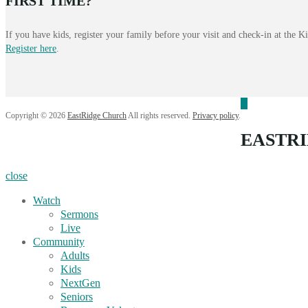
FIRST TIME?
If you have kids, register your family before your visit and check-in at the 
Register here
.
Copyright © 2026
EastRidge Church
All rights reserved.
Privacy policy
.
EASTR
close
Watch
Sermons
Live
Community
Adults
Kids
NextGen
Seniors