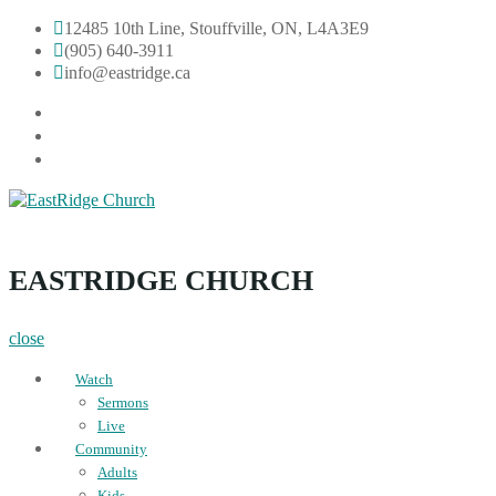
Skip
12485 10th Line, Stouffville, ON, L4A3E9
to
(905) 640-3911
content
info@eastridge.ca
facebook
instagram
YouTube
EastRidge Church
EASTRIDGE CHURCH
close
Watch
Sermons
Live
Community
Adults
Kids