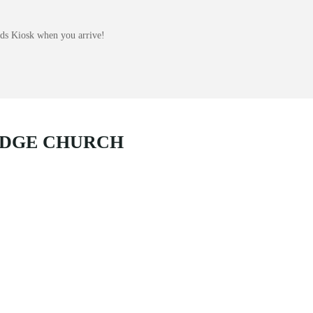
Kids Kiosk when you arrive!
IDGE CHURCH