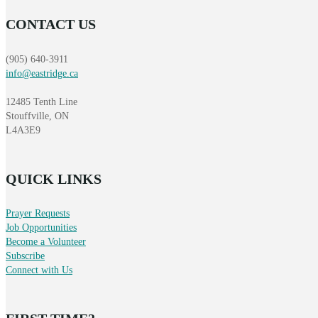
CONTACT US
(905) 640-3911
info@eastridge.ca
12485 Tenth Line
Stouffville, ON
L4A3E9
QUICK LINKS
Prayer Requests
Job Opportunities
Become a Volunteer
Subscribe
Connect with Us