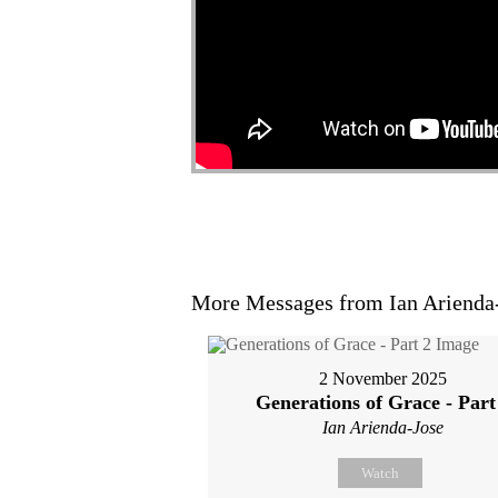
More Messages from Ian Arienda-
2 November 2025
Generations of Grace - Part
Ian Arienda-Jose
Watch