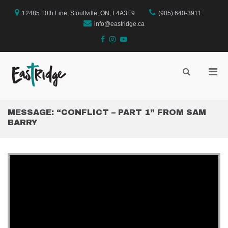
Skip
to
12485 10th Line, Stouffville, ON, L4A3E9
(905) 640-3911
content
info@eastridge.ca
facebook
instagram
YouTube
Pri
Show
Search
EastRidge Church
Men
Form
for
Mobi
MESSAGE: “CONFLICT – PART 1” FROM SAM
BARRY