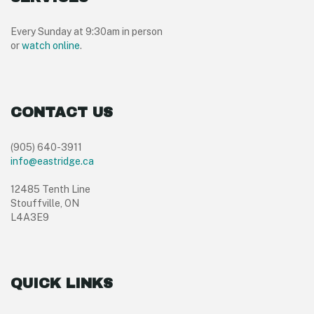
Every Sunday at 9:30am in person
or
watch online
.
CONTACT US
(905) 640-3911
info@eastridge.ca
12485 Tenth Line
Stouffville, ON
L4A3E9
QUICK LINKS