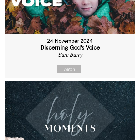
24 November 2024
Discerning God's Voice
Sam Barry
Watch