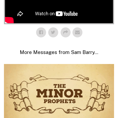
More Messages from Sam Barry...