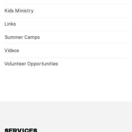
Kids Ministry
Links
Summer Camps
Videos
Volunteer Opportunities
SERVICES