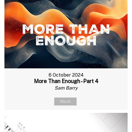
6 October 2024
More Than Enough - Part 4
Sam Barry
Watch