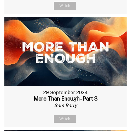
Watch
29 September 2024
More Than Enough - Part 3
Sam Barry
Watch