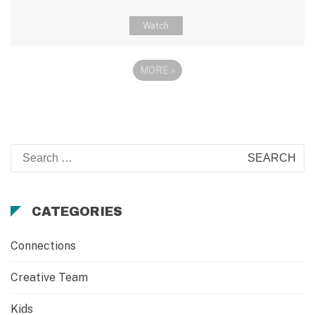
Watch
MORE
»
Search
for:
CATEGORIES
Connections
Creative Team
Kids