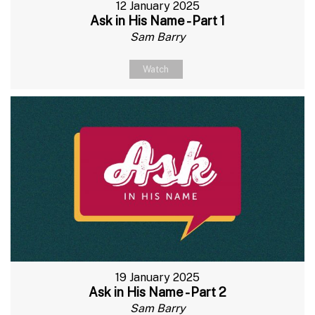
12 January 2025
Ask in His Name - Part 1
Sam Barry
Watch
19 January 2025
Ask in His Name - Part 2
Sam Barry