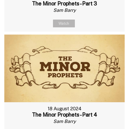
The Minor Prophets - Part 3
Sam Barry
Watch
18 August 2024
The Minor Prophets - Part 4
Sam Barry