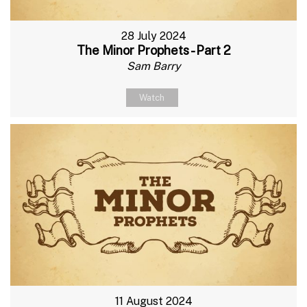
28 July 2024
The Minor Prophets - Part 2
Sam Barry
Watch
11 August 2024