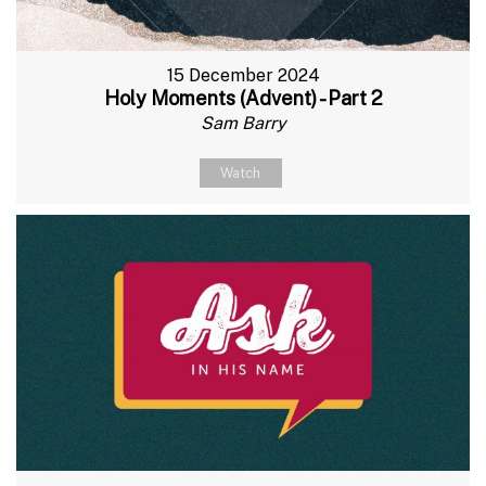
15 December 2024
Holy Moments (Advent) - Part 2
Sam Barry
Watch