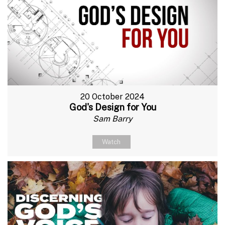
20 October 2024
God's Design for You
Sam Barry
Watch