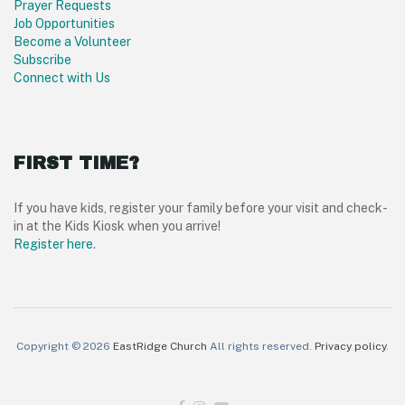
Prayer Requests
Job Opportunities
Become a Volunteer
Subscribe
Connect with Us
FIRST TIME?
If you have kids, register your family before your visit and check-
in at the Kids Kiosk when you arrive!
Register here
.
Copyright © 2026
EastRidge Church
All rights reserved.
Privacy policy
.