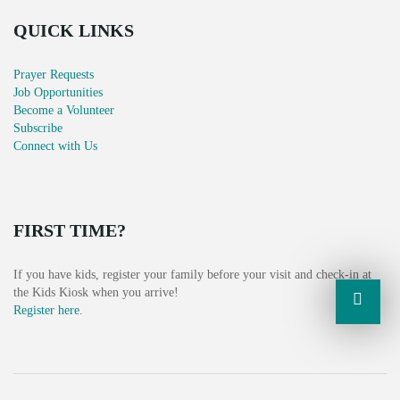
V
QUICK LINKS
I
G
Prayer Requests
Job Opportunities
A
Become a Volunteer
Subscribe
T
Connect with Us
I
O
FIRST TIME?
N
If you have kids, register your family before your visit and check-in at
the Kids Kiosk when you arrive!
Register here
.