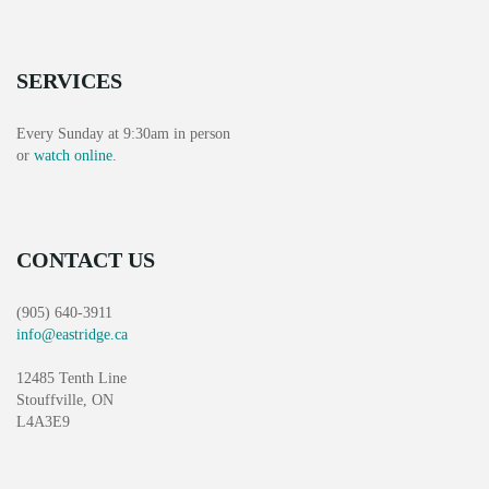
H
G
A
A
SERVICES
T
N
I
D
Every Sunday at 9:30am in person
O
or
watch online
.
V
N
I
CONTACT US
E
W
(905) 640-3911
info@eastridge.ca
S
12485 Tenth Line
N
Stouffville, ON
L4A3E9
A