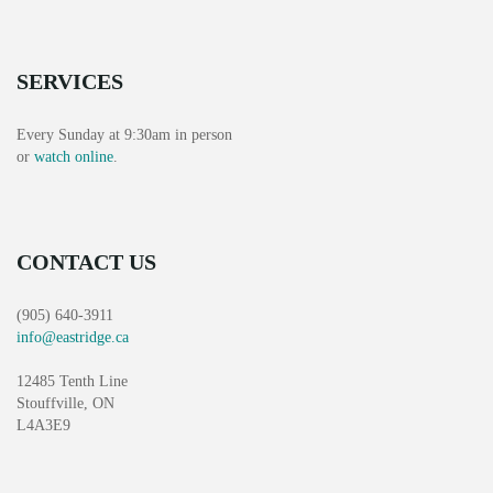
T
N
I
D
O
SERVICES
V
N
Every Sunday at 9:30am in person
I
or
watch online
.
E
W
CONTACT US
S
(905) 640-3911
N
info@eastridge.ca
A
12485 Tenth Line
Stouffville, ON
V
L4A3E9
I