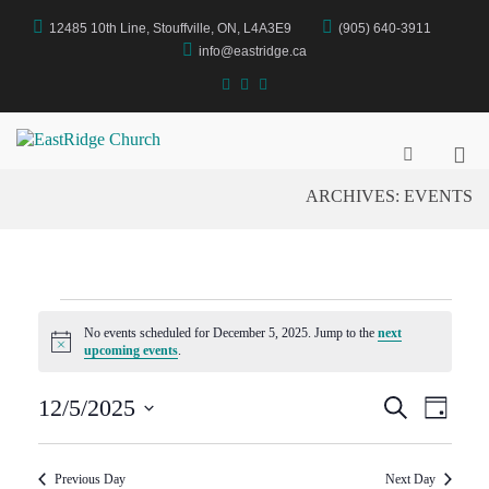
Skip
12485 10th Line, Stouffville, ON, L4A3E9
(905) 640-3911
to
content
info@eastridge.ca
facebook
instagram
YouTube
Pri
EastRidge Church
Show
Search
Me
ARCHIVES:
EVENTS
Form
for
Mob
EVENTS
No events scheduled for December 5, 2025. Jump to the
next
N
upcoming events
.
o
FOR
t
E
E
i
12/5/2025
S
D
c
e
S
a
e
V
a
V
DECEMBER
y
e
r
E
l
Previous Day
Next Day
c