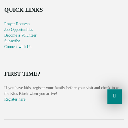
G
QUICK LINKS
A
Prayer Requests
T
Job Opportunities
Become a Volunteer
I
Subscribe
Connect with Us
O
N
FIRST TIME?
If you have kids, register your family before your visit and check-in at
the Kids Kiosk when you arrive!
Register here
.