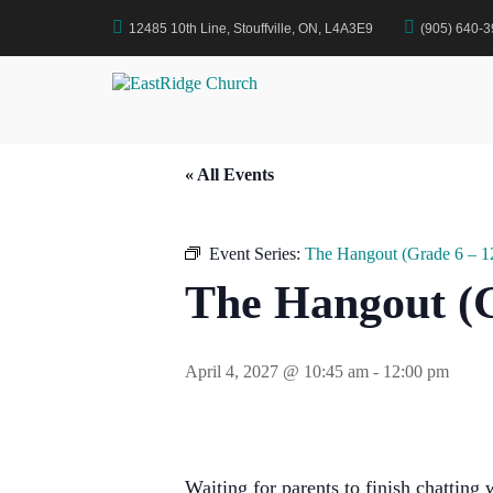
Skip
12485 10th Line, Stouffville, ON, L4A3E9
(905) 640-
to
Home
Events
The Hangout (Grade 6 – 12)
content
EastRidge Church
« All Events
Event Series:
The Hangout (Grade 6 – 1
The Hangout (G
April 4, 2027 @ 10:45 am
-
12:00 pm
Waiting for parents to finish chatting