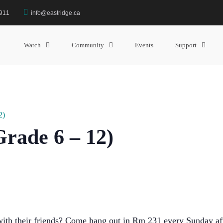
3911
info@eastridge.ca
Watch
Community
Events
Support
2)
rade 6 – 12)
 with their friends? Come hang out in Rm 231 every Sunday af