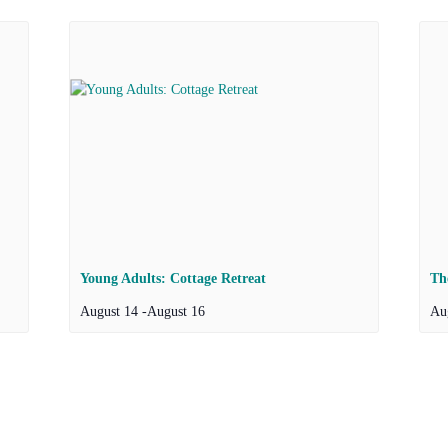
Young Adults: Cottage Retreat
Th
August 14
-
August 16
Au