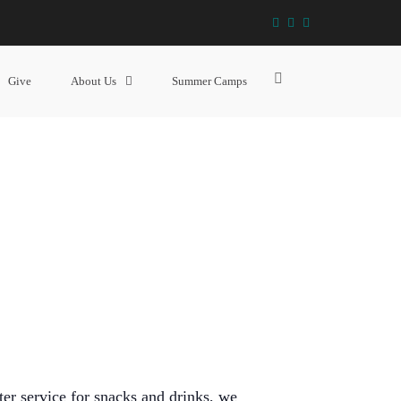
facebook
instagram
YouTube
THE HANGOUT (GRADE 6 – 12)
Show
Give
About Us
Summer Camps
Search
Form
ter service for snacks and drinks, we