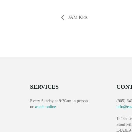
JAM Kids
SERVICES
CONT
Every Sunday at 9:30am in person
(905) 64
or
watch online
.
info@eas
12485 Te
Stouffvil
L4A3E9