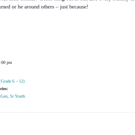
rned or be around others – just because!
2:00 pm
(Grade 6 – 12)
ries:
tGen
,
Sr Youth