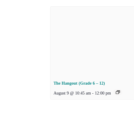
The Hangout (Grade 6 – 12)
August 9 @ 10:45 am
-
12:00 pm