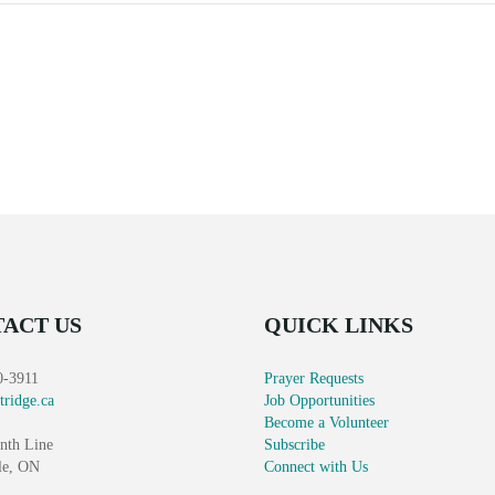
ACT US
QUICK LINKS
0-3911
Prayer Requests
tridge.ca
Job Opportunities
Become a Volunteer
nth Line
Subscribe
le, ON
Connect with Us