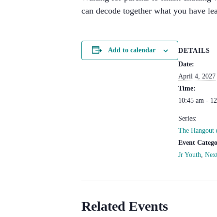
can decode together what you have lea
Add to calendar
DETAILS
Date:
April 4, 2027
Time:
10:45 am - 1
Series:
The Hangout 
Event Catego
Jr Youth
,
Nex
Related Events