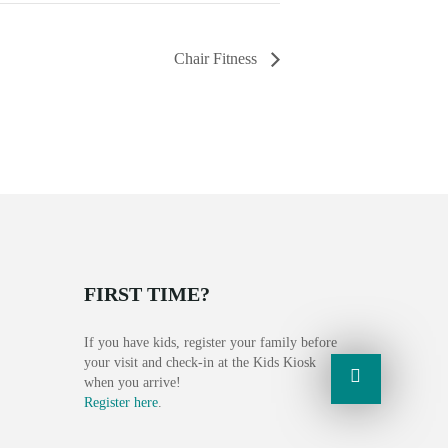
Chair Fitness
FIRST TIME?
If you have kids, register your family before
your visit and check-in at the Kids Kiosk
when you arrive!
Register here
.