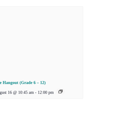
e Hangout (Grade 6 – 12)
gust 16 @ 10:45 am
-
12:00 pm