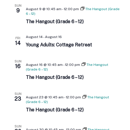
E
e
h
N
SUN
c
August 9 @ 10:45 am
-
12:00 pm
The Hangout (Grade
9
N
t
6 – 12)
T
d
The Hangout (Grade 6 – 12)
T
V
a
t
I
S
e
August 14
-
August 16
FRI
.
14
E
Young Adults: Cottage Retreat
S
W
E
SUN
S
August 16 @ 10:45 am
-
12:00 pm
The Hangout
16
(Grade 6 – 12)
A
N
The Hangout (Grade 6 – 12)
A
R
V
SUN
C
August 23 @ 10:45 am
-
12:00 pm
The Hangout
23
I
(Grade 6 – 12)
H
The Hangout (Grade 6 – 12)
G
A
A
SUN
August 30 @ 10:45 am
-
12:00 pm
The Hangout