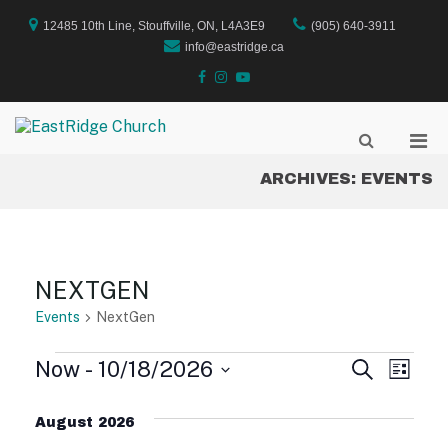
Skip
to
12485 10th Line, Stouffville, ON, L4A3E9
(905) 640-3911
content
info@eastridge.ca
facebook
instagram
YouTube
Pri
Show
EastRidge Church
Search
Men
Form
ARCHIVES:
EVENTS
for
Mobi
NEXTGEN
Events
NextGen
EVENTS
Now
 - 
10/18/2026
E
E
S
L
e
S
i
V
a
V
e
s
August 2026
r
E
l
t
c