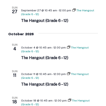
G
SUN
September 27 @ 10:45 am
-
12:00 pm
The Hangout
A
27
(Grade 6 – 12)
The Hangout (Grade 6 – 12)
T
I
October 2026
O
SUN
October 4 @ 10:45 am
-
12:00 pm
The Hangout
4
N
(Grade 6 – 12)
The Hangout (Grade 6 – 12)
SUN
October 11 @ 10:45 am
-
12:00 pm
The Hangout
11
(Grade 6 – 12)
The Hangout (Grade 6 – 12)
SUN
October 18 @ 10:45 am
-
12:00 pm
The Hangout
18
(Grade 6 – 12)