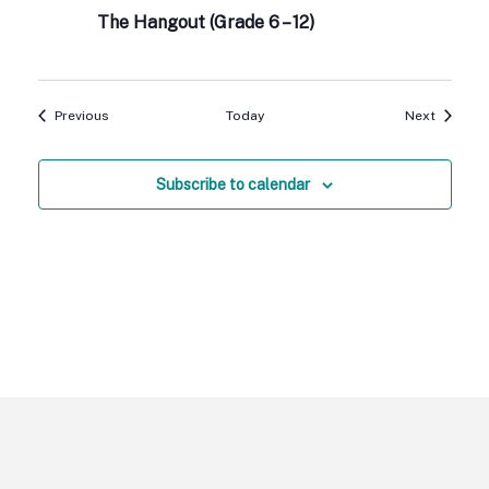
The Hangout (Grade 6 – 12)
Events
Events
Previous
Today
Next
Subscribe to calendar