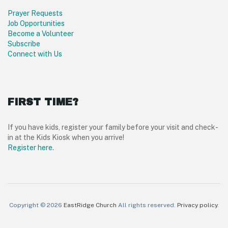
Prayer Requests
Job Opportunities
Become a Volunteer
Subscribe
Connect with Us
FIRST TIME?
If you have kids, register your family before your visit and check-
in at the Kids Kiosk when you arrive!
Register here
.
Copyright © 2026
EastRidge Church
All rights reserved.
Privacy policy
.