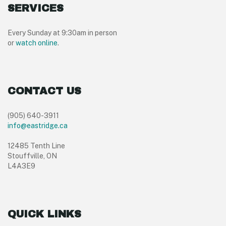
SERVICES
Every Sunday at 9:30am in person
or
watch online
.
CONTACT US
(905) 640-3911
info@eastridge.ca
12485 Tenth Line
Stouffville, ON
L4A3E9
QUICK LINKS