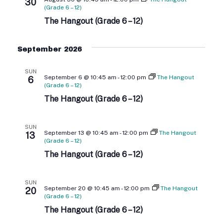
T
30
N
(Grade 6 – 12)
I
The Hangout (Grade 6 – 12)
D
O
V
N
September 2026
I
SUN
September 6 @ 10:45 am
-
12:00 pm
The Hangout
6
E
(Grade 6 – 12)
The Hangout (Grade 6 – 12)
W
S
SUN
September 13 @ 10:45 am
-
12:00 pm
The Hangout
13
(Grade 6 – 12)
N
The Hangout (Grade 6 – 12)
A
SUN
V
September 20 @ 10:45 am
-
12:00 pm
The Hangout
20
(Grade 6 – 12)
I
The Hangout (Grade 6 – 12)