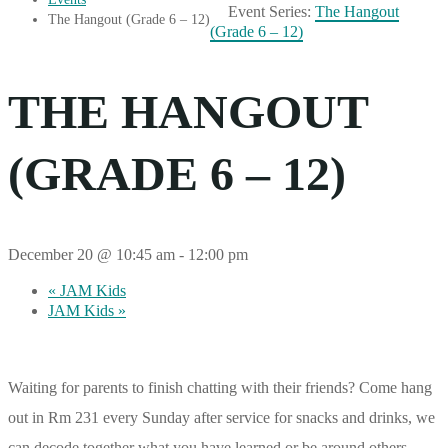
Event Series:
The Hangout
The Hangout (Grade 6 – 12)
(Grade 6 – 12)
THE HANGOUT
(GRADE 6 – 12)
December 20 @ 10:45 am
-
12:00 pm
«
JAM Kids
JAM Kids
»
Waiting for parents to finish chatting with their friends? Come hang
out in Rm 231 every Sunday after service for snacks and drinks, we
can decode together what you have learned or be around others –