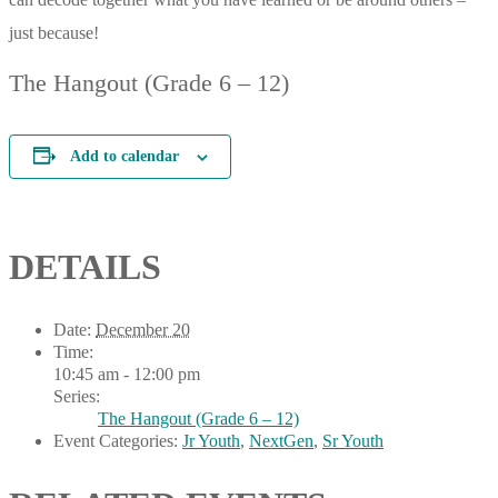
just because!
The Hangout (Grade 6 – 12)
Add to calendar
DETAILS
Date:
December 20
Time:
10:45 am - 12:00 pm
Series:
The Hangout (Grade 6 – 12)
Event Categories:
Jr Youth
,
NextGen
,
Sr Youth