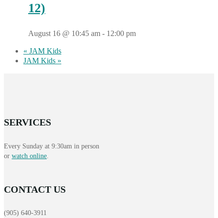
12)
August 16 @ 10:45 am
-
12:00 pm
«
JAM Kids
JAM Kids
»
SERVICES
Every Sunday at 9:30am in person
or
watch online
.
CONTACT US
(905) 640-3911