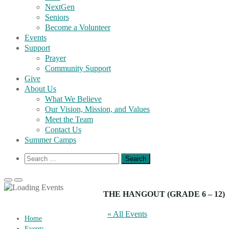
NextGen
Seniors
Become a Volunteer
Events
Support
Prayer
Community Support
Give
About Us
What We Believe
Our Vision, Mission, and Values
Meet the Team
Contact Us
Summer Camps
Show
Search
Search
for:
Form
Primary
Primary
Menu
Menu
THE HANGOUT (GRADE 6 – 12)
for
for
Mobile
Desktop
« All Events
Home
Events