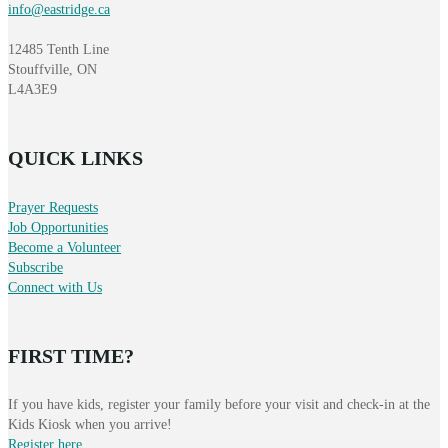
info@eastridge.ca
12485 Tenth Line
Stouffville, ON
L4A3E9
QUICK LINKS
Prayer Requests
Job Opportunities
Become a Volunteer
Subscribe
Connect with Us
FIRST TIME?
If you have kids, register your family before your visit and check-in at the
Kids Kiosk when you arrive!
Register here
.