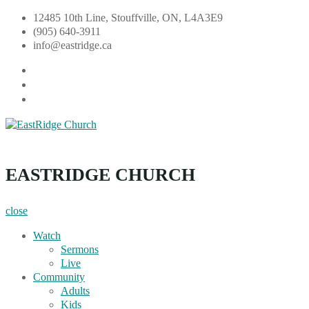
Skip
12485 10th Line, Stouffville, ON, L4A3E9
to
(905) 640-3911
content
info@eastridge.ca
facebook
instagram
YouTube
EastRidge Church
EASTRIDGE CHURCH
close
Watch
Sermons
Live
Community
Adults
Kids