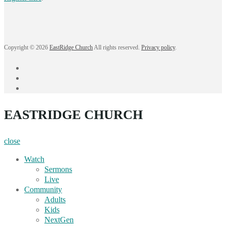
Copyright © 2026
EastRidge Church
All rights reserved.
Privacy policy
.
facebook
instagram
YouTube
EASTRIDGE CHURCH
close
Watch
Sermons
Live
Community
Adults
Kids
NextGen