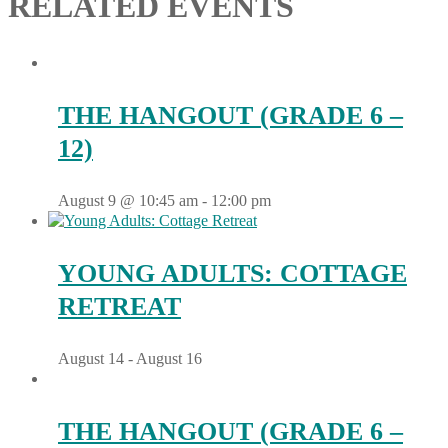
RELATED EVENTS
THE HANGOUT (GRADE 6 –
12)
August 9 @ 10:45 am
-
12:00 pm
YOUNG ADULTS: COTTAGE
RETREAT
August 14
-
August 16
THE HANGOUT (GRADE 6 –