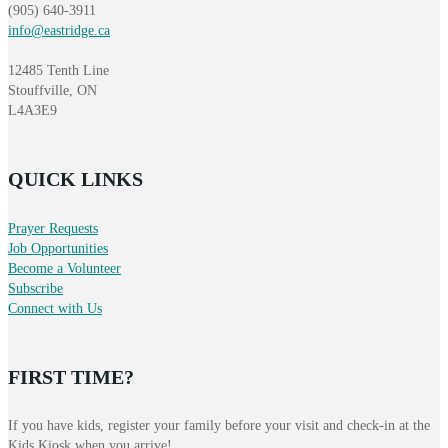
(905) 640-3911
info@eastridge.ca
12485 Tenth Line
Stouffville, ON
L4A3E9
QUICK LINKS
Prayer Requests
Job Opportunities
Become a Volunteer
Subscribe
Connect with Us
FIRST TIME?
If you have kids, register your family before your visit and check-in at the
Kids Kiosk when you arrive!