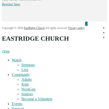
Register here
.
f
Copyright © 2026
EastRidge Church
All rights reserved.
Privacy policy
.
i
EASTRIDGE CHURCH
Y
close
Watch
Sermons
Live
Community
Adults
Kids
NextGen
Seniors
Become a Volunteer
Events
Support