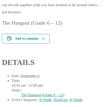
can decode together what you have learned or be around others –
just because!
The Hangout (Grade 6 – 12)
Add to calendar
DETAILS
Date:
September 6
Time:
10:45 am - 12:00 pm
Series:
The Hangout (Grade 6 – 12)
Event Categories:
Jr Youth
,
NextGen
,
Sr Youth