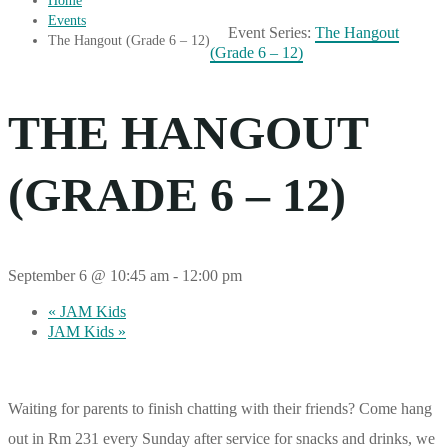
Home
Events
Event Series:
The Hangout
The Hangout (Grade 6 – 12)
(Grade 6 – 12)
THE HANGOUT
(GRADE 6 – 12)
September 6 @ 10:45 am
-
12:00 pm
«
JAM Kids
JAM Kids
»
Waiting for parents to finish chatting with their friends? Come hang
out in Rm 231 every Sunday after service for snacks and drinks, we