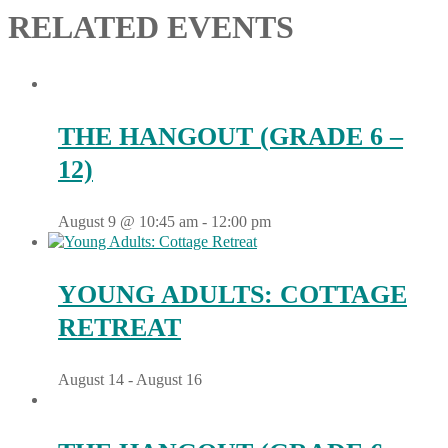
RELATED EVENTS
THE HANGOUT (GRADE 6 –
12)
August 9 @ 10:45 am
-
12:00 pm
YOUNG ADULTS: COTTAGE
RETREAT
August 14
-
August 16