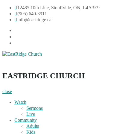
Skip
12485 10th Line, Stouffville, ON, L4A3E9
to
(905) 640-3911
content
info@eastridge.ca
facebook
instagram
YouTube
EastRidge Church
EASTRIDGE CHURCH
close
Watch
Sermons
Live
Community
Adults
Kids