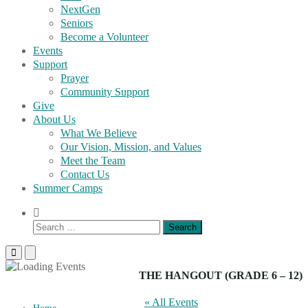
NextGen
Seniors
Become a Volunteer
Events
Support
Prayer
Community Support
Give
About Us
What We Believe
Our Vision, Mission, and Values
Meet the Team
Contact Us
Summer Camps
Show
Search
Search
Form
for:
Primary
Primary
Menu
Menu
for
for
THE HANGOUT (GRADE 6 – 12)
Mobile
Desktop
« All Events