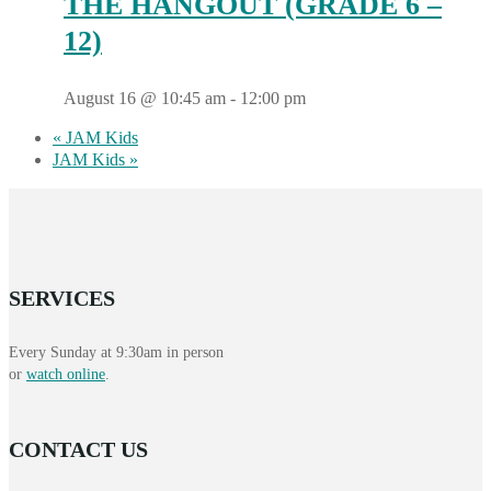
THE HANGOUT (GRADE 6 –
12)
August 16 @ 10:45 am
-
12:00 pm
«
JAM Kids
JAM Kids
»
SERVICES
Every Sunday at 9:30am in person
or
watch online
.
CONTACT US