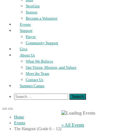
NextGen
Seniors
Become a Volunteer
Events
Support
Prayer
Community Support
Give
About Us
What We Believe
Our Vision, Mission, and Values
Meet the Team
Contact Us
Summer Camps
Show
Search
Search
for:
Form
Primary
Primary
Menu
Menu
Home
for
for
Events
Mobile
Desktop
« All Events
The Hangout (Grade 6 – 12)