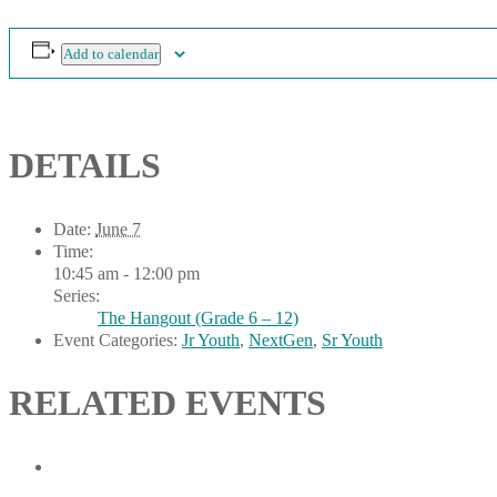
Add to calendar
DETAILS
Date:
June 7
Time:
10:45 am - 12:00 pm
Series:
The Hangout (Grade 6 – 12)
Event Categories:
Jr Youth
,
NextGen
,
Sr Youth
RELATED EVENTS