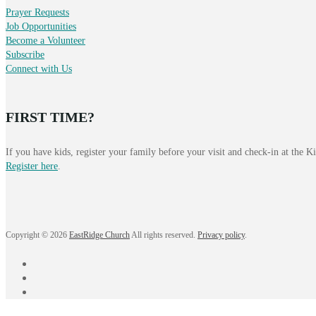
Prayer Requests
Job Opportunities
Become a Volunteer
Subscribe
Connect with Us
FIRST TIME?
If you have kids, register your family before your visit and check-in at the 
Register here
.
Copyright © 2026
EastRidge Church
All rights reserved.
Privacy policy
.
facebook
instagram
YouTube