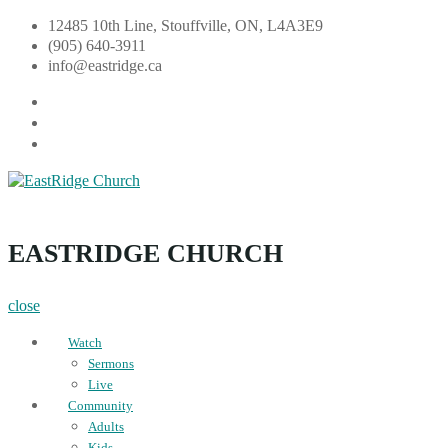
Skip
12485 10th Line, Stouffville, ON, L4A3E9
to
(905) 640-3911
content
info@eastridge.ca
facebook
instagram
YouTube
EastRidge Church
EASTRIDGE CHURCH
close
Watch
Sermons
Live
Community
Adults
Kids