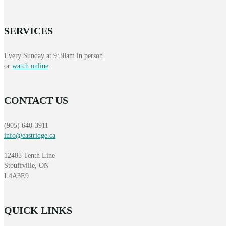
SERVICES
Every Sunday at 9:30am in person
or
watch online
.
CONTACT US
(905) 640-3911
info@eastridge.ca
12485 Tenth Line
Stouffville, ON
L4A3E9
QUICK LINKS