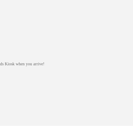
Kids Kiosk when you arrive!