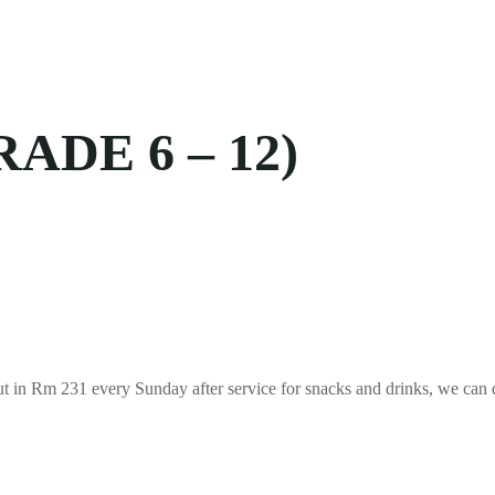
DE 6 – 12)
out in Rm 231 every Sunday after service for snacks and drinks, we can