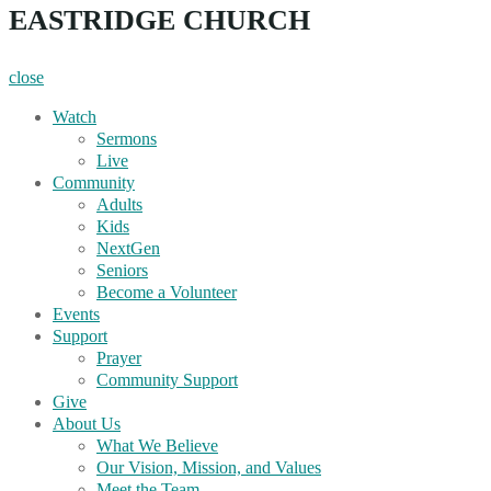
EASTRIDGE CHURCH
close
Watch
Sermons
Live
Community
Adults
Kids
NextGen
Seniors
Become a Volunteer
Events
Support
Prayer
Community Support
Give
About Us
What We Believe
Our Vision, Mission, and Values
Meet the Team