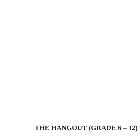
THE HANGOUT (GRADE 6 – 12)