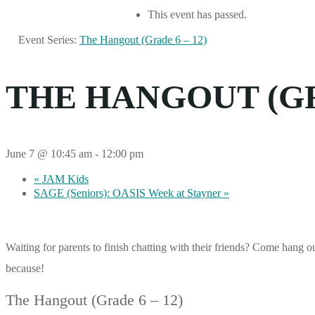
This event has passed.
Event Series:
The Hangout (Grade 6 – 12)
THE HANGOUT (GRA
June 7 @ 10:45 am
-
12:00 pm
«
JAM Kids
SAGE (Seniors): OASIS Week at Stayner
»
Waiting for parents to finish chatting with their friends? Come hang 
because!
The Hangout (Grade 6 – 12)