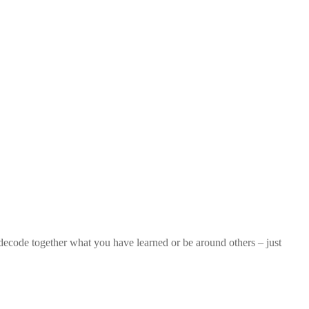
 decode together what you have learned or be around others – just