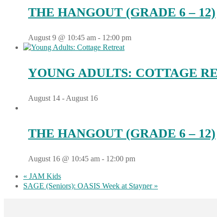
THE HANGOUT (GRADE 6 – 12)
August 9 @ 10:45 am
-
12:00 pm
YOUNG ADULTS: COTTAGE R
August 14
-
August 16
THE HANGOUT (GRADE 6 – 12)
August 16 @ 10:45 am
-
12:00 pm
«
JAM Kids
SAGE (Seniors): OASIS Week at Stayner
»