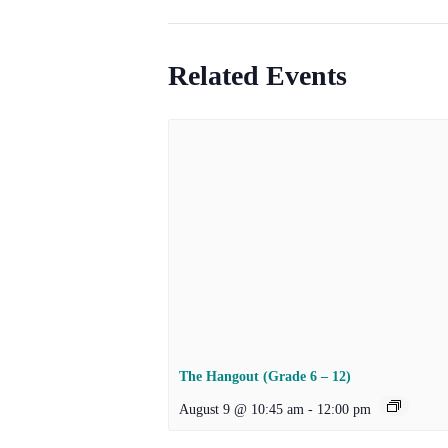
Related Events
The Hangout (Grade 6 – 12)
August 9 @ 10:45 am
-
12:00 pm