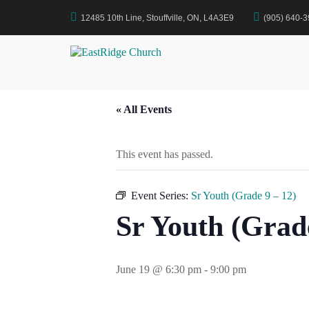
Skip
12485 10th Line, Stouffville, ON, L4A3E9
(905) 640-
to
Home
Events
Sr Youth (Grade 9 – 12)
content
EastRidge Church
« All Events
This event has passed.
Event Series:
Sr Youth (Grade 9 – 12)
Sr Youth (Grade
June 19 @ 6:30 pm
-
9:00 pm