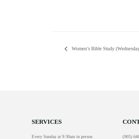
Women’s Bible Study (Wednesday
SERVICES
CONT
Every Sunday at 9:30am in person
(905) 64