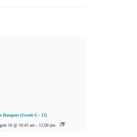
e Hangout (Grade 6 – 12)
gust 16 @ 10:45 am
-
12:00 pm