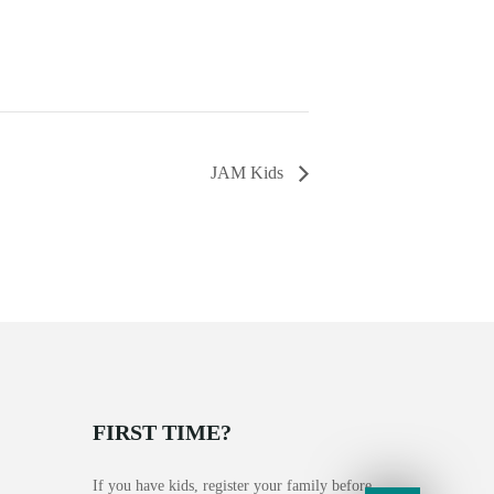
JAM Kids
FIRST TIME?
If you have kids, register your family before