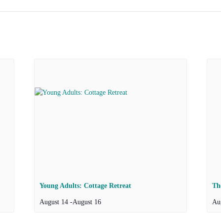
Young Adults: Cottage Retreat
Th
August 14
-
August 16
Au