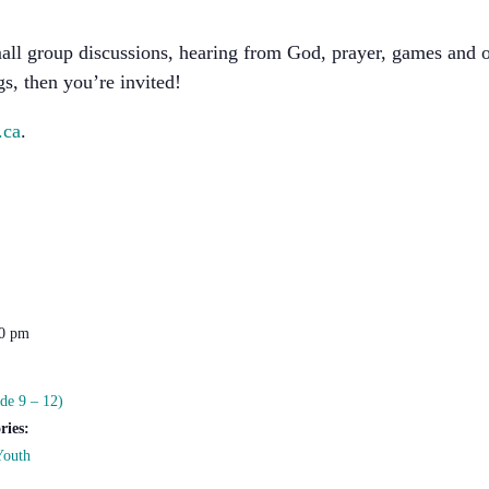
all group discussions, hearing from God, prayer, games and 
s, then you’re invited!
.ca
.
00 pm
de 9 – 12)
ries:
Youth