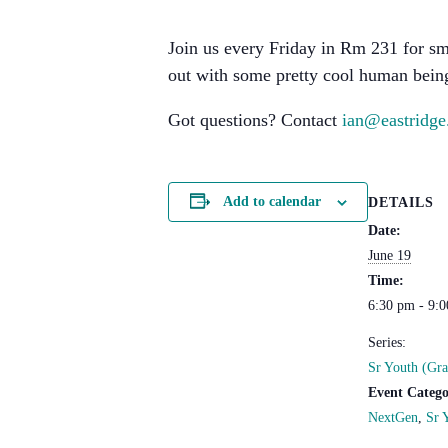
Join us every Friday in Rm 231 for sm
out with some pretty cool human being
Got questions? Contact
ian@eastridge
Add to calendar
DETAILS
Date:
June 19
Time:
6:30 pm - 9:
Series:
Sr Youth (Gra
Event Catego
NextGen
,
Sr 