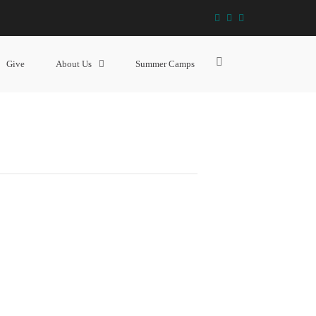
facebook
instagram
YouTube
SR YOUTH (GRADE 9 – 12)
Show
Give
About Us
Summer Camps
Search
Form