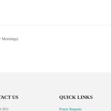
 Mornings)
ACT US
QUICK LINKS
0-3911
Prayer Requests