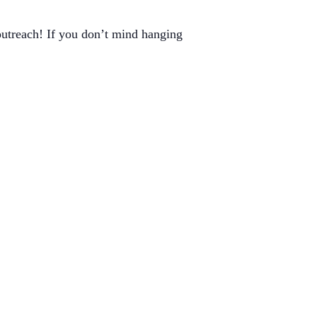
outreach! If you don’t mind hanging