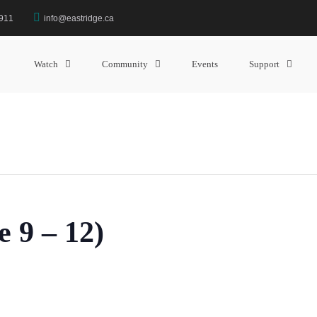
3911
info@eastridge.ca
Watch
Community
Events
Support
 9 – 12)