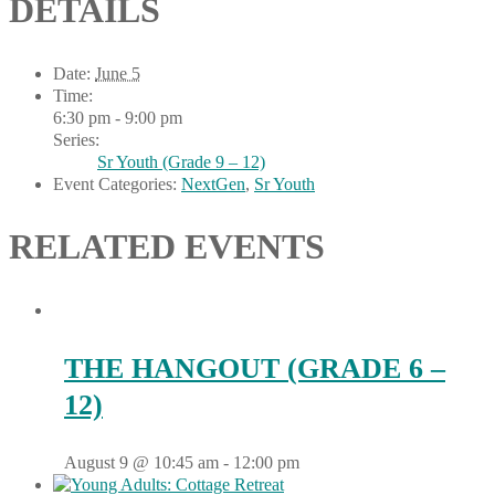
DETAILS
Date:
June 5
Time:
6:30 pm - 9:00 pm
Series:
Sr Youth (Grade 9 – 12)
Event Categories:
NextGen
,
Sr Youth
RELATED EVENTS
THE HANGOUT (GRADE 6 –
12)
August 9 @ 10:45 am
-
12:00 pm