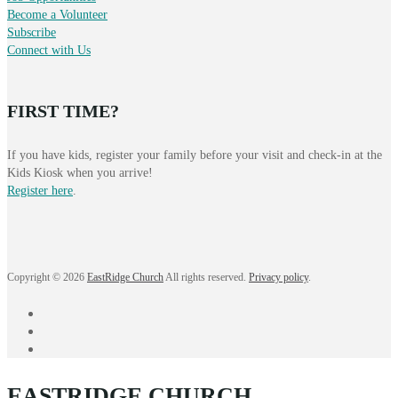
Become a Volunteer
Subscribe
Connect with Us
FIRST TIME?
If you have kids, register your family before your visit and check-in at the
Kids Kiosk when you arrive!
Register here
.
Copyright © 2026
EastRidge Church
All rights reserved.
Privacy policy
.
facebook
instagram
YouTube
EASTRIDGE CHURCH