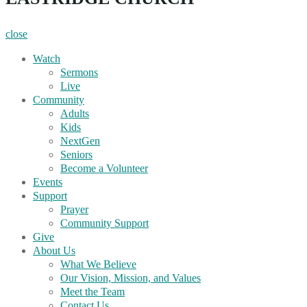
close
Watch
Sermons
Live
Community
Adults
Kids
NextGen
Seniors
Become a Volunteer
Events
Support
Prayer
Community Support
Give
About Us
What We Believe
Our Vision, Mission, and Values
Meet the Team
Contact Us