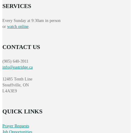
SERVICES
Every Sunday at 9:30am in person
or
watch online
.
CONTACT US
(905) 640-3911
info@eastridge.ca
12485 Tenth Line
Stouffville, ON
L4A3E9
QUICK LINKS
Prayer Requests
Job Opportunities