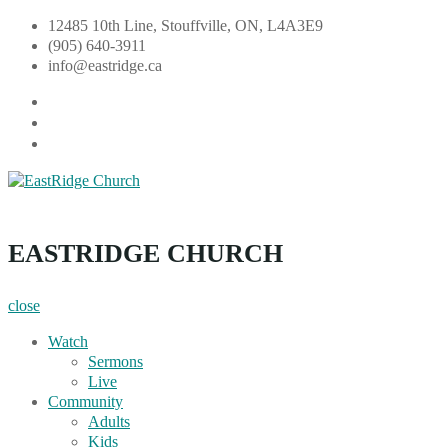
Skip
12485 10th Line, Stouffville, ON, L4A3E9
to
(905) 640-3911
content
info@eastridge.ca
facebook
instagram
YouTube
EastRidge Church
EASTRIDGE CHURCH
close
Watch
Sermons
Live
Community
Adults
Kids