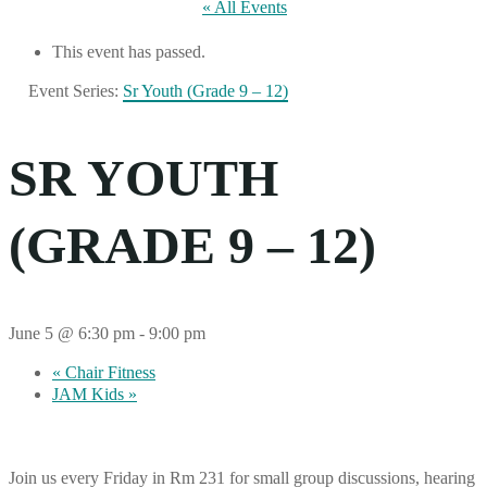
« All Events
This event has passed.
Event Series:
Sr Youth (Grade 9 – 12)
SR YOUTH
(GRADE 9 – 12)
June 5 @ 6:30 pm
-
9:00 pm
«
Chair Fitness
JAM Kids
»
Join us every Friday in Rm 231 for small group discussions, hearing