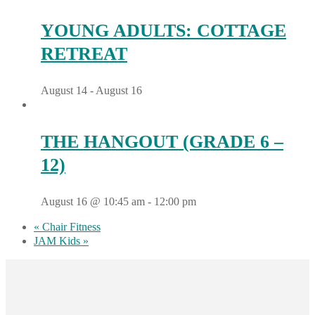
YOUNG ADULTS: COTTAGE
RETREAT
August 14
-
August 16
THE HANGOUT (GRADE 6 –
12)
August 16 @ 10:45 am
-
12:00 pm
«
Chair Fitness
JAM Kids
»