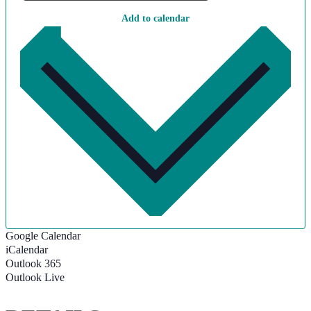
Add to calendar
Google Calendar
iCalendar
Outlook 365
Outlook Live