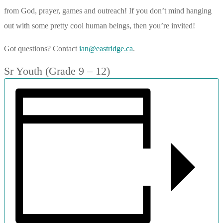
from God, prayer, games and outreach! If you don’t mind hanging
out with some pretty cool human beings, then you’re invited!
Got questions? Contact
ian@eastridge.ca
.
Sr Youth (Grade 9 – 12)