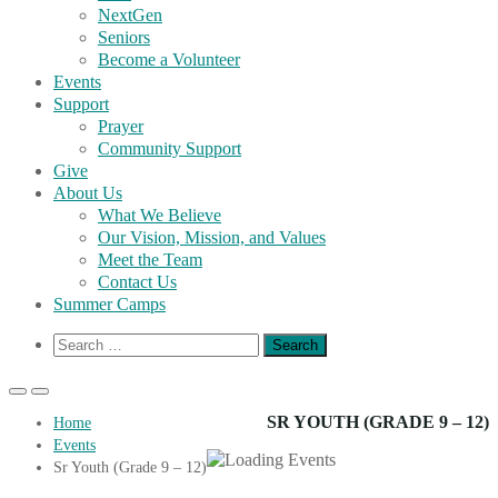
NextGen
Seniors
Become a Volunteer
Events
Support
Prayer
Community Support
Give
About Us
What We Believe
Our Vision, Mission, and Values
Meet the Team
Contact Us
Summer Camps
Show
Search
Search
for:
Form
Primary
Primary
Menu
Menu
SR YOUTH (GRADE 9 – 12)
Home
for
for
Events
Mobile
Desktop
Sr Youth (Grade 9 – 12)