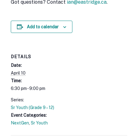
Got questions? Contact
ian@eastridge.ca
.
Add to calendar
DETAILS
Date:
April 10
Time:
6:30 pm - 9:00 pm
Series:
Sr Youth (Grade 9 – 12)
Event Categories:
NextGen
,
Sr Youth