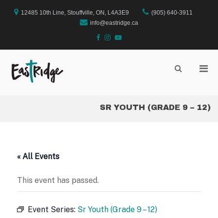
Skip
to
12485 10th Line, Stouffville, ON, L4A3E9
(905) 640-3911
content
info@eastridge.ca
facebook
instagram
YouTube
Pri
Show
Search
EastRidge Church
Men
Form
for
Mobi
SR YOUTH (GRADE 9 – 12)
« All Events
This event has passed.
Event Series:
Sr Youth (Grade 9 – 12)