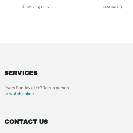
Walking Club
JAM Kids
SERVICES
Every Sunday at 9:30am in person
or
watch online
.
CONTACT US