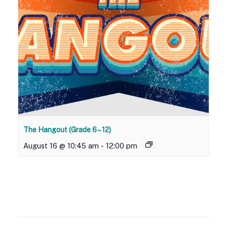
The Hangout (Grade 6 – 12)
August 16 @ 10:45 am
-
12:00 pm