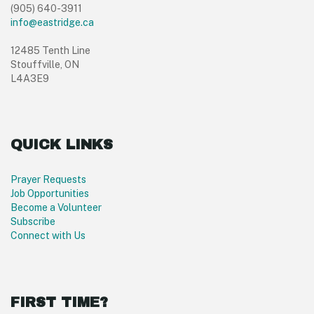
(905) 640-3911
info@eastridge.ca
12485 Tenth Line
Stouffville, ON
L4A3E9
QUICK LINKS
Prayer Requests
Job Opportunities
Become a Volunteer
Subscribe
Connect with Us
FIRST TIME?