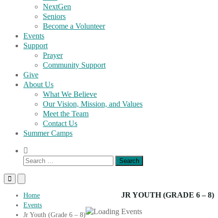
NextGen
Seniors
Become a Volunteer
Events
Support
Prayer
Community Support
Give
About Us
What We Believe
Our Vision, Mission, and Values
Meet the Team
Contact Us
Summer Camps
Show
Search
Search
Form
for:
Primary
Primary
Menu
Menu
for
for
JR YOUTH (GRADE 6 – 8)
Home
Mobile
Desktop
Events
Jr Youth (Grade 6 – 8)