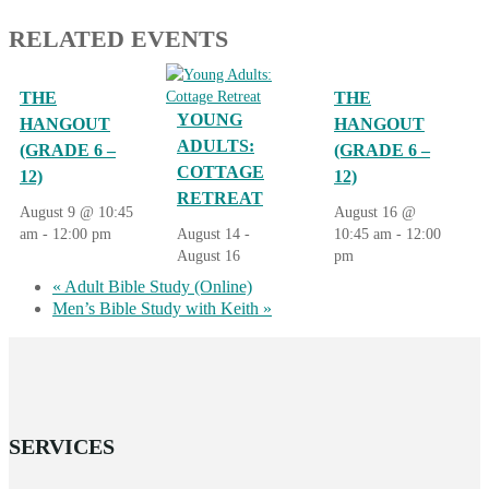
RELATED EVENTS
THE
THE
YOUNG
HANGOUT
HANGOUT
ADULTS:
(GRADE 6 –
(GRADE 6 –
COTTAGE
12)
12)
RETREAT
August 9 @ 10:45
August 16 @
am
-
12:00 pm
August 14
-
10:45 am
-
12:00
August 16
pm
«
Adult Bible Study (Online)
Men’s Bible Study with Keith
»
SERVICES