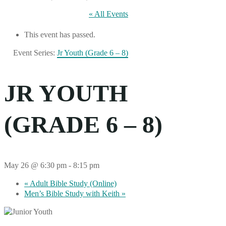
« All Events
This event has passed.
Event Series:
Jr Youth (Grade 6 – 8)
JR YOUTH
(GRADE 6 – 8)
May 26 @ 6:30 pm
-
8:15 pm
«
Adult Bible Study (Online)
Men’s Bible Study with Keith
»