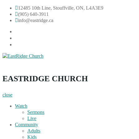
Skip
12485 10th Line, Stouffville, ON, L4A3E9
to
(905) 640-3911
content
info@eastridge.ca
facebook
instagram
YouTube
EastRidge Church
EASTRIDGE CHURCH
close
Watch
Sermons
Live
Community
Adults
Kids