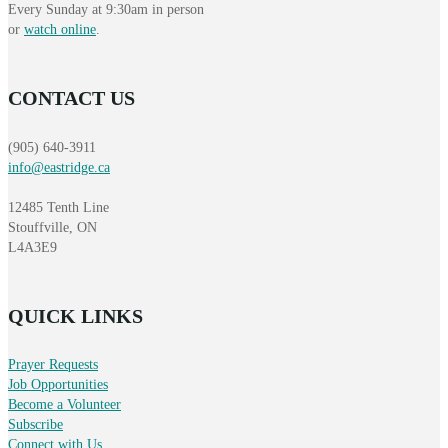
Every Sunday at 9:30am in person
or
watch online
.
CONTACT US
(905) 640-3911
info@eastridge.ca
12485 Tenth Line
Stouffville, ON
L4A3E9
QUICK LINKS
Prayer Requests
Job Opportunities
Become a Volunteer
Subscribe
Connect with Us