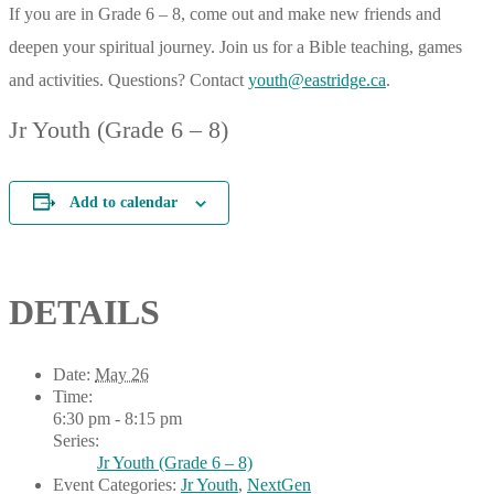
If you are in Grade 6 – 8, come out and make new friends and
deepen your spiritual journey. Join us for a Bible teaching, games
and activities. Questions? Contact
youth@eastridge.ca
.
Jr Youth (Grade 6 – 8)
Add to calendar
DETAILS
Date:
May 26
Time:
6:30 pm - 8:15 pm
Series:
Jr Youth (Grade 6 – 8)
Event Categories:
Jr Youth
,
NextGen