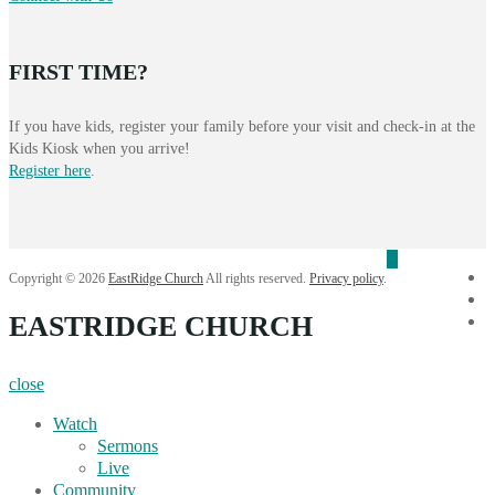
FIRST TIME?
If you have kids, register your family before your visit and check-in at the
Kids Kiosk when you arrive!
Register here
.
f
Copyright © 2026
EastRidge Church
All rights reserved.
Privacy policy
.
i
EASTRIDGE CHURCH
Y
close
Watch
Sermons
Live
Community