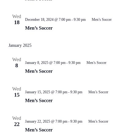
Wed
December 18, 2024 @ 7:00 pm
-
9:30 pm
Men’s Soccer
18
Men’s Soccer
January 2025
Wed
January 8, 2025 @ 7:00 pm
-
9:30 pm
Men’s Soccer
8
Men’s Soccer
Wed
January 15, 2025 @ 7:00 pm
-
9:30 pm
Men’s Soccer
15
Men’s Soccer
Wed
January 22, 2025 @ 7:00 pm
-
9:30 pm
Men’s Soccer
22
Men’s Soccer