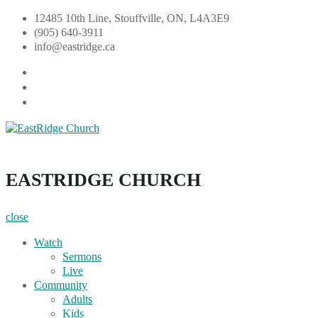
Skip
12485 10th Line, Stouffville, ON, L4A3E9
to
(905) 640-3911
content
info@eastridge.ca
facebook
instagram
YouTube
EastRidge Church
EASTRIDGE CHURCH
close
Watch
Sermons
Live
Community
Adults
Kids