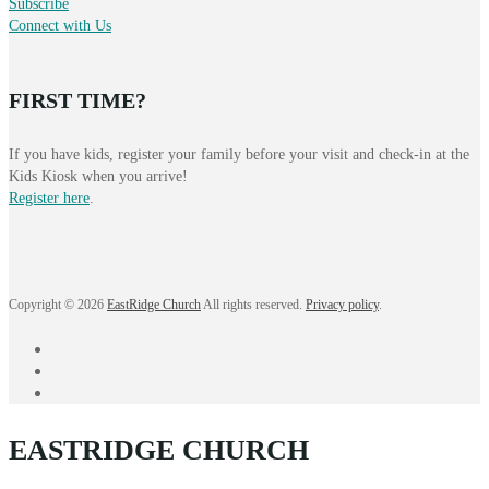
Subscribe
Connect with Us
FIRST TIME?
If you have kids, register your family before your visit and check-in at the
Kids Kiosk when you arrive!
Register here
.
Copyright © 2026
EastRidge Church
All rights reserved.
Privacy policy
.
facebook
instagram
YouTube
EASTRIDGE CHURCH