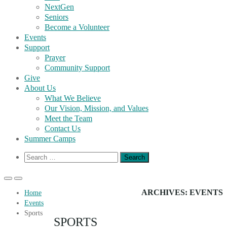
NextGen
Seniors
Become a Volunteer
Events
Support
Prayer
Community Support
Give
About Us
What We Believe
Our Vision, Mission, and Values
Meet the Team
Contact Us
Summer Camps
Show
Search
Search
for:
Form
Primary
Primary
Menu
Menu
ARCHIVES:
EVENTS
Home
for
for
Events
Mobile
Desktop
Sports
SPORTS