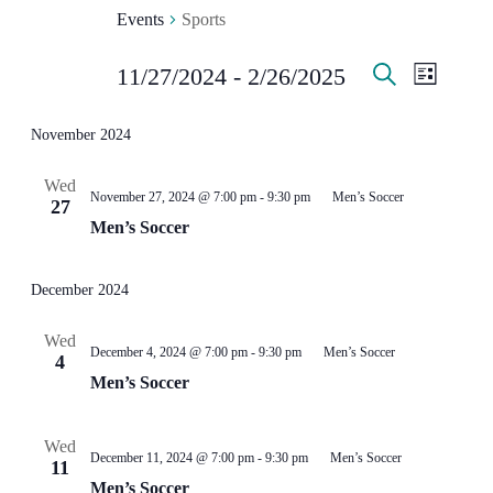
Events
Sports
EVENT
EVE
EVENTS
11/27/2024
 - 
2/26/2025
List
Search
Select
VIE
SEARC
date.
November 2024
NAV
AND
Wed
November 27, 2024 @ 7:00 pm
-
9:30 pm
Men’s Soccer
VIEWS
27
Men’s Soccer
NAVIG
December 2024
Wed
December 4, 2024 @ 7:00 pm
-
9:30 pm
Men’s Soccer
4
Men’s Soccer
Wed
December 11, 2024 @ 7:00 pm
-
9:30 pm
Men’s Soccer
11
Men’s Soccer