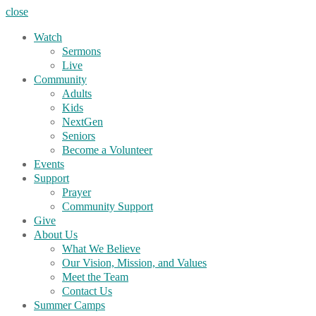
close
Watch
Sermons
Live
Community
Adults
Kids
NextGen
Seniors
Become a Volunteer
Events
Support
Prayer
Community Support
Give
About Us
What We Believe
Our Vision, Mission, and Values
Meet the Team
Contact Us
Summer Camps