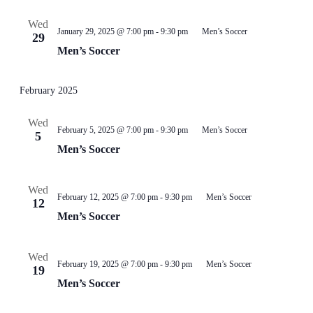
Wed
January 29, 2025 @ 7:00 pm
-
9:30 pm
Men’s Soccer
29
Men’s Soccer
February 2025
Wed
February 5, 2025 @ 7:00 pm
-
9:30 pm
Men’s Soccer
5
Men’s Soccer
Wed
February 12, 2025 @ 7:00 pm
-
9:30 pm
Men’s Soccer
12
Men’s Soccer
Wed
February 19, 2025 @ 7:00 pm
-
9:30 pm
Men’s Soccer
19
Men’s Soccer