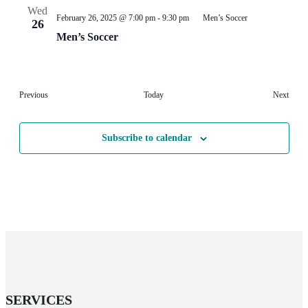
Wed
February 26, 2025 @ 7:00 pm
-
9:30 pm
Men’s Soccer
26
Men’s Soccer
Events
Event
Previous
Today
Next
Subscribe to calendar
SERVICES