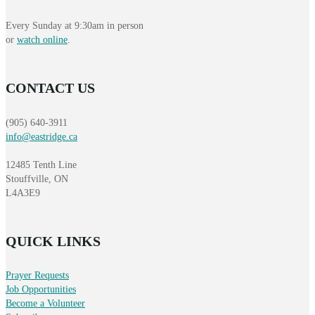
Every Sunday at 9:30am in person
or
watch online
.
CONTACT US
(905) 640-3911
info@eastridge.ca
12485 Tenth Line
Stouffville, ON
L4A3E9
QUICK LINKS
Prayer Requests
Job Opportunities
Become a Volunteer