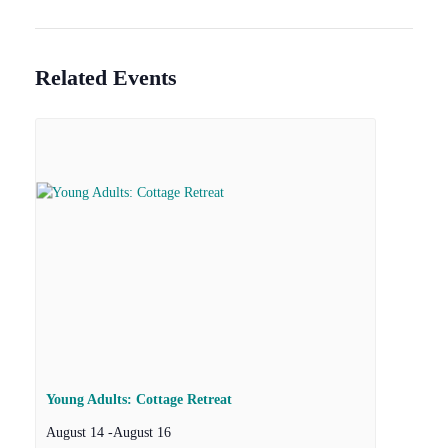
Related Events
Young Adults: Cottage Retreat
August 14
-
August 16