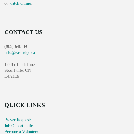
or
watch online
.
CONTACT US
(905) 640-3911
info@eastridge.ca
12485 Tenth Line
Stouffville, ON
L4A3E9
QUICK LINKS
Prayer Requests
Job Opportunities
Become a Volunteer