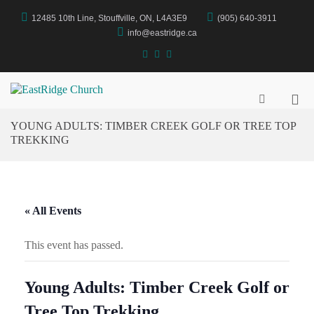
Skip
12485 10th Line, Stouffville, ON, L4A3E9
(905) 640-3911
to
content
info@eastridge.ca
facebook
instagram
YouTube
Pri
EastRidge Church
Show
Search
Me
YOUNG ADULTS: TIMBER CREEK GOLF OR TREE TOP
Form
for
TREKKING
Mob
« All Events
This event has passed.
Young Adults: Timber Creek Golf or
Tree Top Trekking