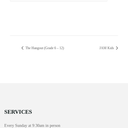
The Hangout (Grade 6 – 12)
JAM Kids
SERVICES
Every Sunday at 9:30am in person