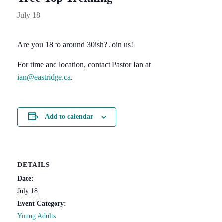
July 18
Are you 18 to around 30ish? Join us!
For time and location, contact Pastor Ian at
ian@eastridge.ca
.
Add to calendar
DETAILS
Date:
July 18
Event Category:
Young Adults