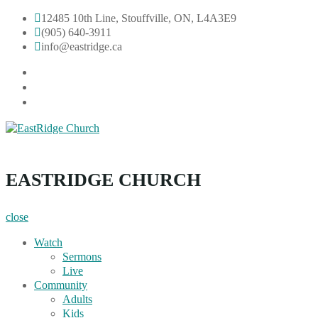
Skip
12485 10th Line, Stouffville, ON, L4A3E9
to
(905) 640-3911
content
info@eastridge.ca
facebook
instagram
YouTube
EastRidge Church
EASTRIDGE CHURCH
close
Watch
Sermons
Live
Community
Adults
Kids