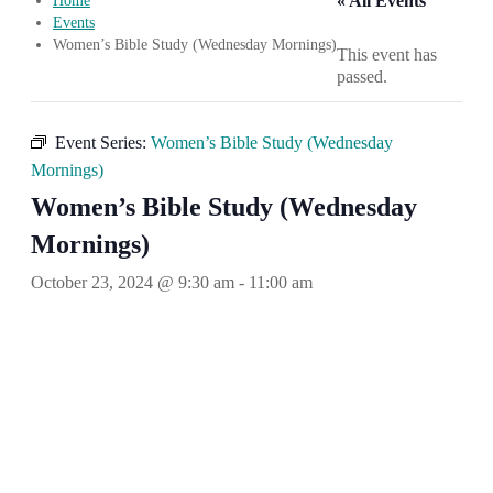
« All Events
Home
Events
Women’s Bible Study (Wednesday Mornings)
This event has
passed.
Event Series:
Women’s Bible Study (Wednesday
Mornings)
Women’s Bible Study (Wednesday
Mornings)
October 23, 2024 @ 9:30 am
-
11:00 am