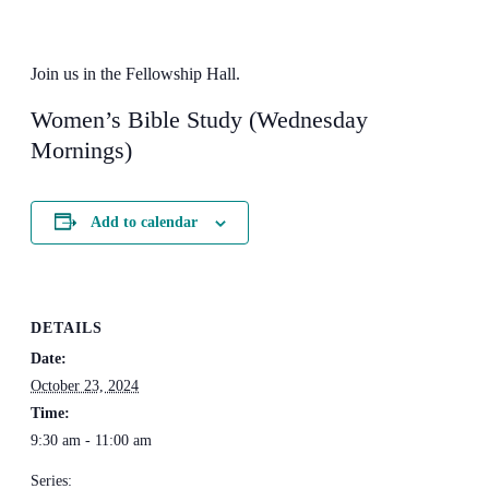
Join us in the Fellowship Hall.
Women’s Bible Study (Wednesday
Mornings)
Add to calendar
DETAILS
Date:
October 23, 2024
Time:
9:30 am - 11:00 am
Series: