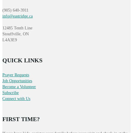
(905) 640-3911
info@eastridge.ca
12485 Tenth Line
Stouffville, ON
L4A3E9
QUICK LINKS
Prayer Requests
Job Opportunities
Become a Volunteer
Subscribe
Connect with Us
FIRST TIME?