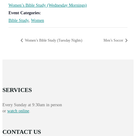
Women’s Bible Study (Wednesday Mornings)
Event Categories:
Bible Study
,
Women
Women’s Bible Study (Tuesday Nights)
Men’s Soccer
SERVICES
Every Sunday at 9:30am in person
or
watch online
.
CONTACT US