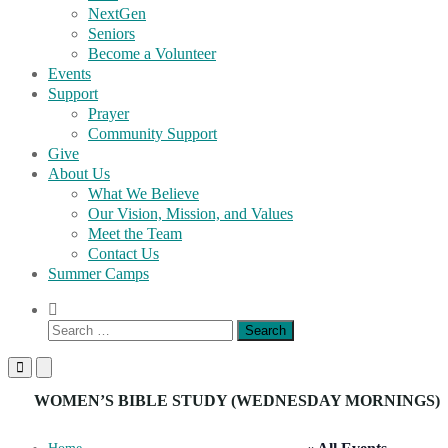
NextGen
Seniors
Become a Volunteer
Events
Support
Prayer
Community Support
Give
About Us
What We Believe
Our Vision, Mission, and Values
Meet the Team
Contact Us
Summer Camps
Show
Search
Search
Form
for:
Primary
Primary
Menu
Menu
for
for
WOMEN’S BIBLE STUDY (WEDNESDAY MORNINGS)
Mobile
Desktop