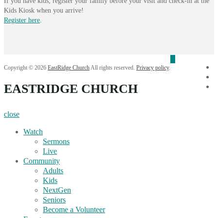
If you have kids, register your family before your visit and check-in at the
Kids Kiosk when you arrive!
Register here
.
f
Copyright © 2026
EastRidge Church
All rights reserved.
Privacy policy
.
i
EASTRIDGE CHURCH
Y
close
Watch
Sermons
Live
Community
Adults
Kids
NextGen
Seniors
Become a Volunteer