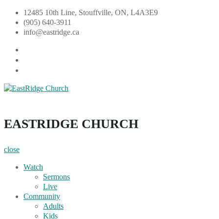
Skip
12485 10th Line, Stouffville, ON, L4A3E9
to
(905) 640-3911
content
info@eastridge.ca
facebook
instagram
YouTube
EastRidge Church
EASTRIDGE CHURCH
close
Watch
Sermons
Live
Community
Adults
Kids