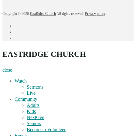
Copyright © 2026
EastRidge Church
All rights reserved.
Privacy policy
.
facebook
instagram
YouTube
EASTRIDGE CHURCH
close
Watch
Sermons
Live
Community
Adults
Kids
NextGen
Seniors
Become a Volunteer
Events