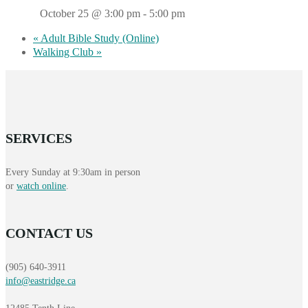
October 25 @ 3:00 pm
-
5:00 pm
«
Adult Bible Study (Online)
Walking Club
»
SERVICES
Every Sunday at 9:30am in person
or
watch online
.
CONTACT US
(905) 640-3911
info@eastridge.ca