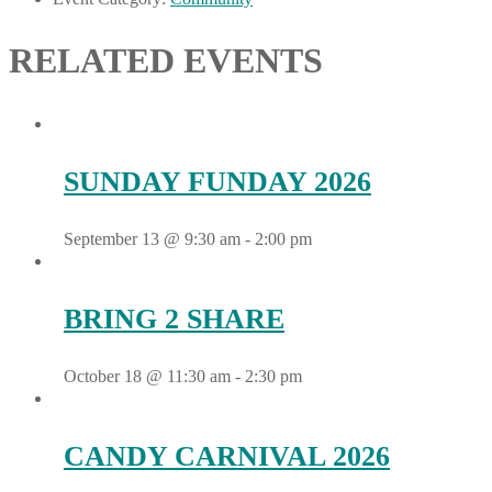
RELATED EVENTS
SUNDAY FUNDAY 2026
September 13 @ 9:30 am
-
2:00 pm
BRING 2 SHARE
October 18 @ 11:30 am
-
2:30 pm
CANDY CARNIVAL 2026