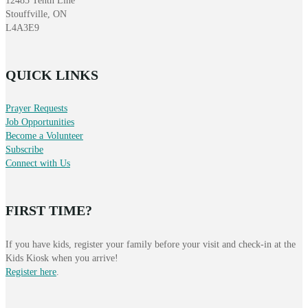
12485 Tenth Line
Stouffville, ON
L4A3E9
QUICK LINKS
Prayer Requests
Job Opportunities
Become a Volunteer
Subscribe
Connect with Us
FIRST TIME?
If you have kids, register your family before your visit and check-in at the
Kids Kiosk when you arrive!
Register here
.