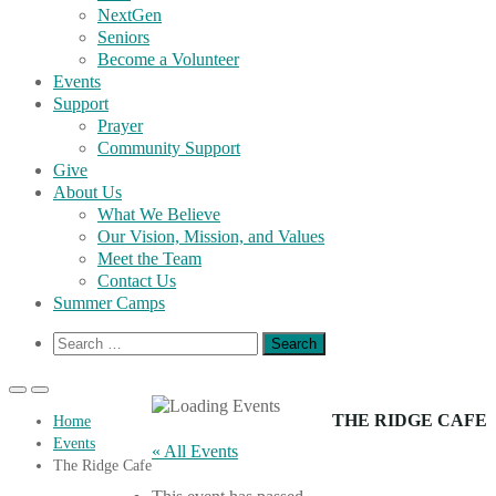
NextGen
Seniors
Become a Volunteer
Events
Support
Prayer
Community Support
Give
About Us
What We Believe
Our Vision, Mission, and Values
Meet the Team
Contact Us
Summer Camps
Show
Search
Search
for:
Form
Primary
Primary
Menu
Menu
THE RIDGE CAFE
Home
for
for
Events
Mobile
Desktop
« All Events
The Ridge Cafe