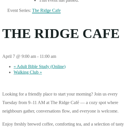
This event has passed.
Event Series:
The Ridge Cafe
THE RIDGE CAFE
April 7 @ 9:00 am
-
11:00 am
«
Adult Bible Study (Online)
Walking Club
»
Looking for a friendly place to start your morning? Join us every
Tuesday from 9–11 AM at The Ridge Café — a cozy spot where
neighbours gather, conversations flow, and everyone is welcome.
Enjoy freshly brewed coffee, comforting tea, and a selection of tasty