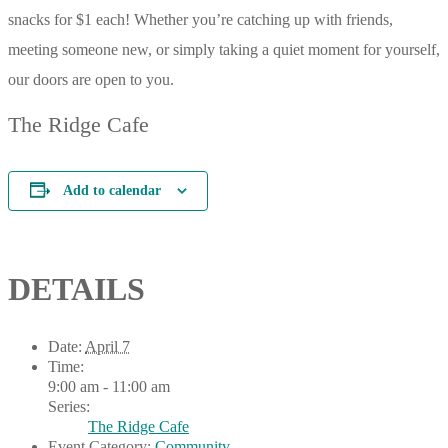
snacks for $1 each! Whether you’re catching up with friends,
meeting someone new, or simply taking a quiet moment for yourself,
our doors are open to you.
The Ridge Cafe
Add to calendar
DETAILS
Date:
April 7
Time:
9:00 am - 11:00 am
Series:
The Ridge Cafe
Event Category:
Community