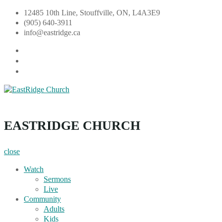
Skip
12485 10th Line, Stouffville, ON, L4A3E9
to
(905) 640-3911
content
info@eastridge.ca
facebook
instagram
YouTube
EastRidge Church
EASTRIDGE CHURCH
close
Watch
Sermons
Live
Community
Adults
Kids