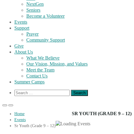
NextGen
Seniors
Become a Volunteer
Events
Support
Prayer
Community Support
Give
About Us
What We Believe
Our Vision, Mission, and Values
Meet the Team
Contact Us
Summer Camps
Show
Search
Search
for:
Form
Primary
Primary
Menu
Menu
SR YOUTH (GRADE 9 – 12)
Home
for
for
Events
Mobile
Desktop
Sr Youth (Grade 9 – 12)