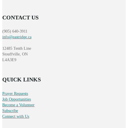
CONTACT US
(905) 640-3911
info@eastridge.ca
12485 Tenth Line
Stouffville, ON
L4A3E9
QUICK LINKS
Prayer Requests
Job Opportunities
Become a Volunteer
Subscribe
Connect with Us