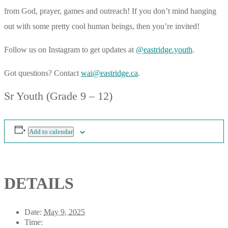
from God, prayer, games and outreach! If you don’t mind hanging
out with some pretty cool human beings, then you’re invited!
Follow us on Instagram to get updates at
@eastridge.youth
.
Got questions? Contact
wai@eastridge.ca
.
Sr Youth (Grade 9 – 12)
Add to calendar
DETAILS
Date:
May 9, 2025
Time: