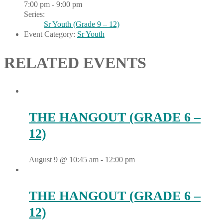
7:00 pm - 9:00 pm
Series:
Sr Youth (Grade 9 – 12)
Event Category:
Sr Youth
RELATED EVENTS
THE HANGOUT (GRADE 6 –
12)
August 9 @ 10:45 am
-
12:00 pm
THE HANGOUT (GRADE 6 –
12)