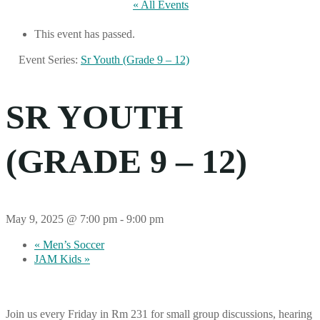
« All Events
This event has passed.
Event Series:
Sr Youth (Grade 9 – 12)
SR YOUTH
(GRADE 9 – 12)
May 9, 2025 @ 7:00 pm
-
9:00 pm
«
Men’s Soccer
JAM Kids
»
Join us every Friday in Rm 231 for small group discussions, hearing