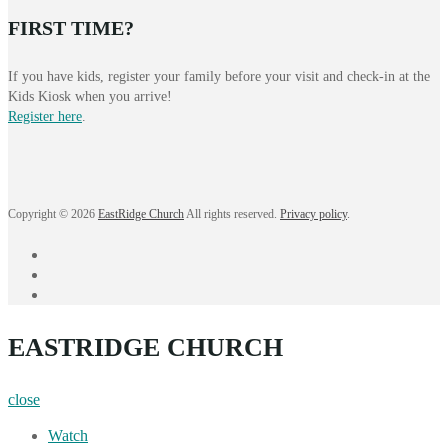
FIRST TIME?
If you have kids, register your family before your visit and check-in at the
Kids Kiosk when you arrive!
Register here
.
Copyright © 2026
EastRidge Church
All rights reserved.
Privacy policy
.
facebook
instagram
YouTube
EASTRIDGE CHURCH
close
Watch