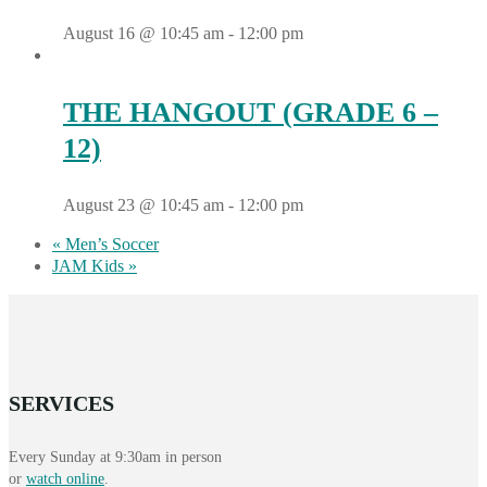
August 16 @ 10:45 am
-
12:00 pm
THE HANGOUT (GRADE 6 –
12)
August 23 @ 10:45 am
-
12:00 pm
«
Men’s Soccer
JAM Kids
»
SERVICES
Every Sunday at 9:30am in person
or
watch online
.