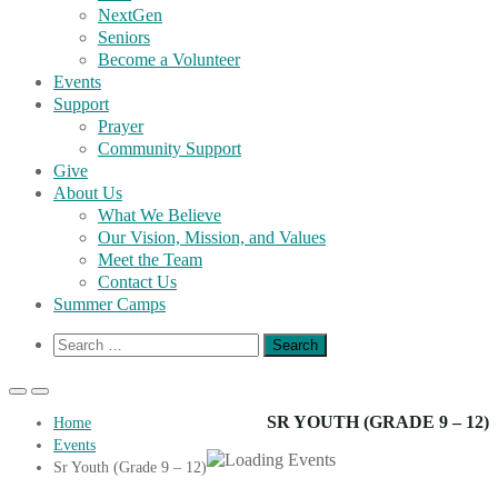
NextGen
Seniors
Become a Volunteer
Events
Support
Prayer
Community Support
Give
About Us
What We Believe
Our Vision, Mission, and Values
Meet the Team
Contact Us
Summer Camps
Show
Search
Search
for:
Form
Primary
Primary
Menu
Menu
SR YOUTH (GRADE 9 – 12)
Home
for
for
Events
Mobile
Desktop
Sr Youth (Grade 9 – 12)