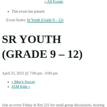
« All Events
This event has passed.
Event Series:
Sr Youth (Grade 9 – 12)
SR YOUTH
(GRADE 9 – 12)
April 25, 2025 @ 7:00 pm
-
9:00 pm
«
Men’s Soccer
JAM Kids
»
Join us every Friday in Rm 231 for small group discussions, hearing