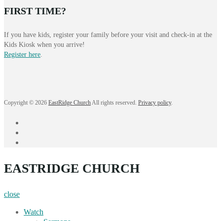
FIRST TIME?
If you have kids, register your family before your visit and check-in at the
Kids Kiosk when you arrive!
Register here
.
Copyright © 2026
EastRidge Church
All rights reserved.
Privacy policy
.
facebook
instagram
YouTube
EASTRIDGE CHURCH
close
Watch