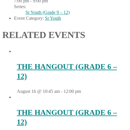
7:00 pm - 9:00 pm
Series:
Sr Youth (Grade 9 – 12)
Event Category:
Sr Youth
RELATED EVENTS
THE HANGOUT (GRADE 6 –
12)
August 16 @ 10:45 am
-
12:00 pm
THE HANGOUT (GRADE 6 –
12)