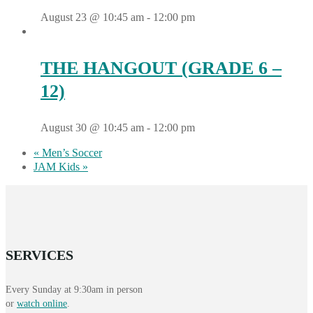
August 23 @ 10:45 am
-
12:00 pm
THE HANGOUT (GRADE 6 –
12)
August 30 @ 10:45 am
-
12:00 pm
«
Men’s Soccer
JAM Kids
»
SERVICES
Every Sunday at 9:30am in person
or
watch online
.