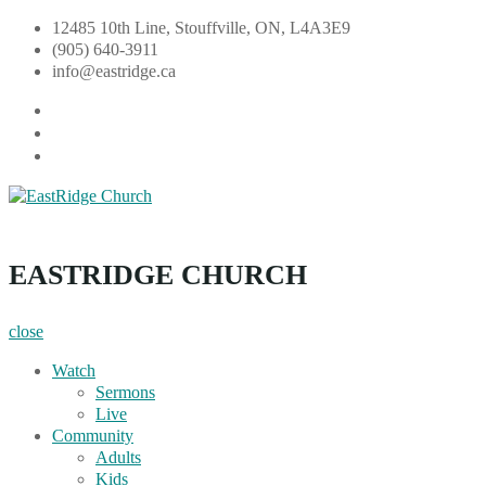
Skip
12485 10th Line, Stouffville, ON, L4A3E9
to
(905) 640-3911
content
info@eastridge.ca
facebook
instagram
YouTube
EastRidge Church
EASTRIDGE CHURCH
close
Watch
Sermons
Live
Community
Adults
Kids