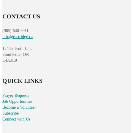
CONTACT US
(905) 640-3911
info@eastridge.ca
12485 Tenth Line
Stouffville, ON
L4A3E9
QUICK LINKS
Prayer Requests
Job Opportunities
Become a Volunteer
Subscribe
Connect with Us