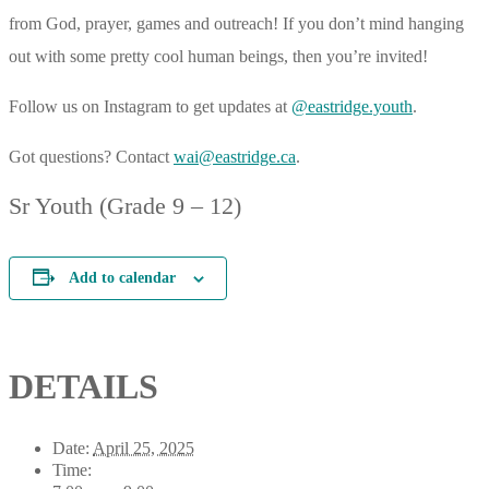
from God, prayer, games and outreach! If you don’t mind hanging
out with some pretty cool human beings, then you’re invited!
Follow us on Instagram to get updates at
@eastridge.youth
.
Got questions? Contact
wai@eastridge.ca
.
Sr Youth (Grade 9 – 12)
Add to calendar
DETAILS
Date:
April 25, 2025
Time: