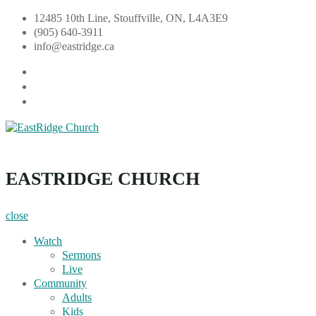
Skip
12485 10th Line, Stouffville, ON, L4A3E9
to
(905) 640-3911
content
info@eastridge.ca
facebook
instagram
YouTube
EastRidge Church
EASTRIDGE CHURCH
close
Watch
Sermons
Live
Community
Adults
Kids