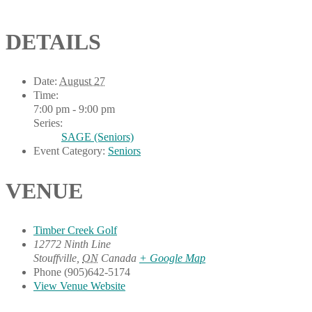
DETAILS
Date:
August 27
Time:
7:00 pm - 9:00 pm
Series:
SAGE (Seniors)
Event Category:
Seniors
VENUE
Timber Creek Golf
12772 Ninth Line
Stouffville
,
ON
Canada
+ Google Map
Phone
(905)642-5174
View Venue Website