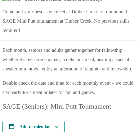
Come putt your best as we meet at Timber Creek for our annual
SAGE Mini Putt tournament at Timber Creek. No previous skills
required!
Each month, seniors and adults gather together for fellowship –
whether it’s over some games, a delicious meal, hearing a special
speaker or a movie, enjoy an afternoon of laughter and fellowship.
Double check the date and time for each monthly event – we could
start early for a meal or later for fun and games.
SAGE (Seniors): Mini Putt Tournament
Add to calendar