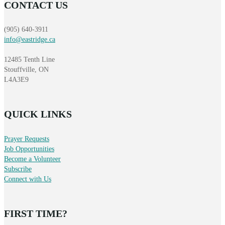
CONTACT US
(905) 640-3911
info@eastridge.ca
12485 Tenth Line
Stouffville, ON
L4A3E9
QUICK LINKS
Prayer Requests
Job Opportunities
Become a Volunteer
Subscribe
Connect with Us
FIRST TIME?