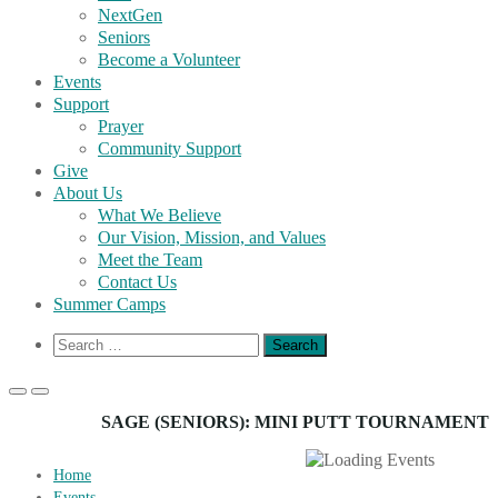
NextGen
Seniors
Become a Volunteer
Events
Support
Prayer
Community Support
Give
About Us
What We Believe
Our Vision, Mission, and Values
Meet the Team
Contact Us
Summer Camps
Show
Search
Search
for:
Form
Primary
Primary
Menu
Menu
SAGE (SENIORS): MINI PUTT TOURNAMENT
for
for
Mobile
Desktop
Home
Events