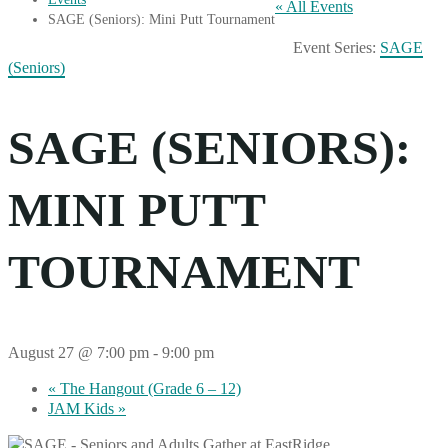
« All Events
SAGE (Seniors): Mini Putt Tournament
Event Series:
SAGE
(Seniors)
SAGE (SENIORS):
MINI PUTT
TOURNAMENT
August 27 @ 7:00 pm
-
9:00 pm
«
The Hangout (Grade 6 – 12)
JAM Kids
»