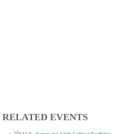
RELATED EVENTS