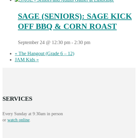
SAGE (SENIORS): SAGE KICK
OFF BBQ & CORN ROAST
September 24 @ 12:30 pm
-
2:30 pm
«
The Hangout (Grade 6 – 12)
JAM Kids
»
SERVICES
Every Sunday at 9:30am in person
or
watch online
.