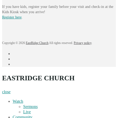
If you have kids, register your family before your visit and check-in at the
Kids Kiosk when you arrive!
Register here
.
Copyright © 2026
EastRidge Church
All rights reserved.
Privacy policy
.
facebook
instagram
YouTube
EASTRIDGE CHURCH
close
Watch
Sermons
Live
Community