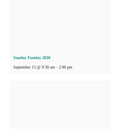
Sunday Funday 2026
September 13 @ 9:30 am
-
2:00 pm