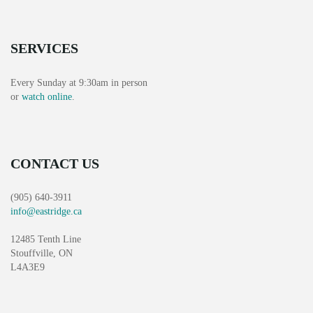
SERVICES
Every Sunday at 9:30am in person
or
watch online
.
CONTACT US
(905) 640-3911
info@eastridge.ca
12485 Tenth Line
Stouffville, ON
L4A3E9