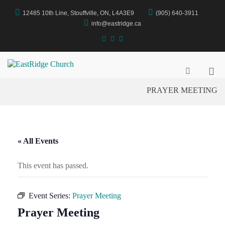
Skip
12485 10th Line, Stouffville, ON, L4A3E9
(905) 640-3911
to
content
info@eastridge.ca
facebook
instagram
YouTube
Pri
EastRidge Church
Show
Search
Me
PRAYER MEETING
Form
for
Mob
« All Events
This event has passed.
Event Series:
Prayer Meeting
Prayer Meeting