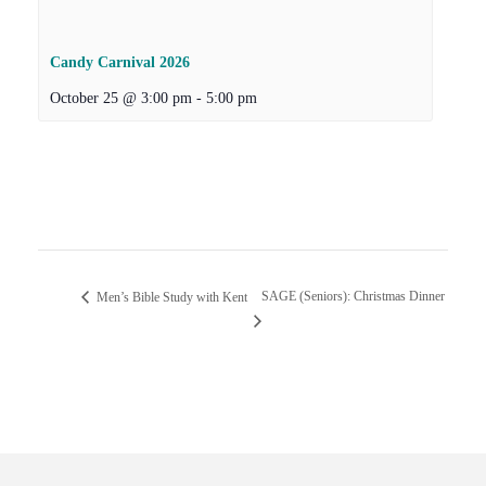
Candy Carnival 2026
October 25 @ 3:00 pm
-
5:00 pm
SAGE (Seniors): Christmas Dinner
Men’s Bible Study with Kent