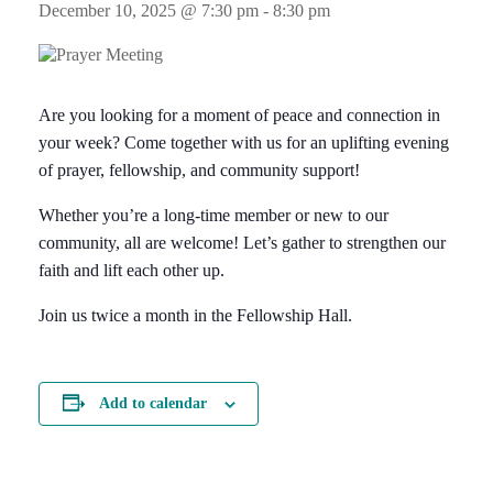
December 10, 2025 @ 7:30 pm
-
8:30 pm
Are you looking for a moment of peace and connection in
your week? Come together with us for an uplifting evening
of prayer, fellowship, and community support!
Whether you’re a long-time member or new to our
community, all are welcome! Let’s gather to strengthen our
faith and lift each other up.
Join us twice a month in the Fellowship Hall.
Add to calendar