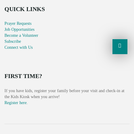
QUICK LINKS
Prayer Requests
Job Opportunities
Become a Volunteer
Subscribe
Connect with Us
FIRST TIME?
If you have kids, register your family before your visit and check-in at
the Kids Kiosk when you arrive!
Register here
.