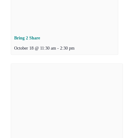
Bring 2 Share
October 18 @ 11:30 am
-
2:30 pm