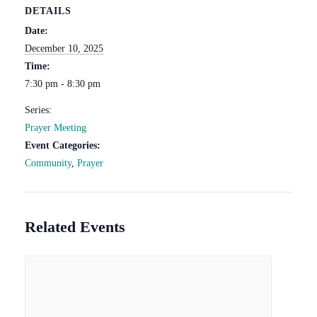
DETAILS
Date:
December 10, 2025
Time:
7:30 pm - 8:30 pm
Series:
Prayer Meeting
Event Categories:
Community
,
Prayer
Related Events