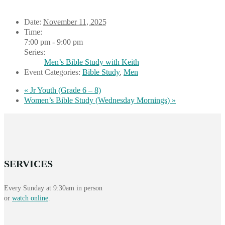
Date:
November 11, 2025
Time:
7:00 pm - 9:00 pm
Series:
Men’s Bible Study with Keith
Event Categories:
Bible Study
,
Men
«
Jr Youth (Grade 6 – 8)
Women’s Bible Study (Wednesday Mornings)
»
SERVICES
Every Sunday at 9:30am in person
or
watch online
.