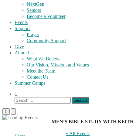
NextGen
Seniors
Become a Volunteer
Events
Support
Prayer
Community Support
Give
About Us
What We Believe
Our Vision, Mission, and Values
Meet the Team
Contact Us
Summer Camps
Show
Search
Search
Form
for:
Primary
Primary
Menu
Menu
for
for
MEN’S BIBLE STUDY WITH KEITH
Mobile
Desktop
« All Events