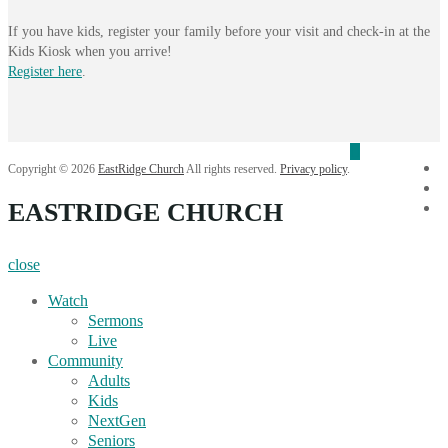
If you have kids, register your family before your visit and check-in at the
Kids Kiosk when you arrive!
Register here
.
f
Copyright © 2026
EastRidge Church
All rights reserved.
Privacy policy
.
i
EASTRIDGE CHURCH
Y
close
Watch
Sermons
Live
Community
Adults
Kids
NextGen
Seniors