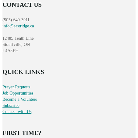
CONTACT US
(905) 640-3911
info@eastridge.ca
12485 Tenth Line
Stouffville, ON
L4A3E9
QUICK LINKS
Prayer Requests
Job Opportunities
Become a Volunteer
Subscribe
Connect with Us
FIRST TIME?