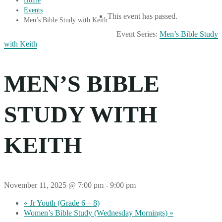
Home
Events
This event has passed.
Men’s Bible Study with Keith
Event Series:
Men’s Bible Study
with Keith
MEN’S BIBLE
STUDY WITH
KEITH
November 11, 2025 @ 7:00 pm
-
9:00 pm
«
Jr Youth (Grade 6 – 8)
Women’s Bible Study (Wednesday Mornings)
»