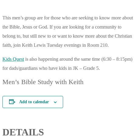
This men’s group are for those who are seeking to know more about
the Bible, Jesus or God. If you are looking for a community to
belong to, but still new to or want to know more about the Christian
faith, join Keith Lewis Tuesday evenings in Room 210.
Kids Quest
is also happening around the same time (6:30 – 8:15pm)
for dads/guardians who have kids in JK – Grade 5.
Men’s Bible Study with Keith
Add to calendar
DETAILS