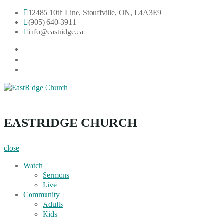
Skip
12485 10th Line, Stouffville, ON, L4A3E9
to
(905) 640-3911
content
info@eastridge.ca
facebook
instagram
YouTube
EastRidge Church
EASTRIDGE CHURCH
close
Watch
Sermons
Live
Community
Adults
Kids