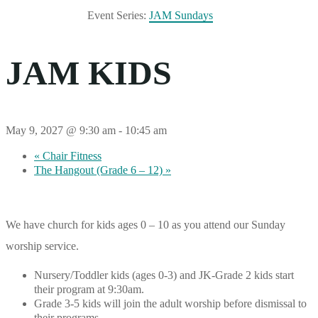
Event Series:
JAM Sundays
JAM KIDS
May 9, 2027 @ 9:30 am
-
10:45 am
«
Chair Fitness
The Hangout (Grade 6 – 12)
»
We have church for kids ages 0 – 10 as you attend our Sunday
worship service.
Nursery/Toddler kids (ages 0-3) and JK-Grade 2 kids start
their program at 9:30am.
Grade 3-5 kids will join the adult worship before dismissal to
their programs.