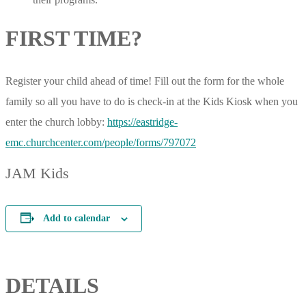
FIRST TIME?
Register your child ahead of time! Fill out the form for the whole
family so all you have to do is check-in at the Kids Kiosk when you
enter the church lobby:
https://eastridge-
emc.churchcenter.com/people/forms/797072
JAM Kids
Add to calendar
DETAILS