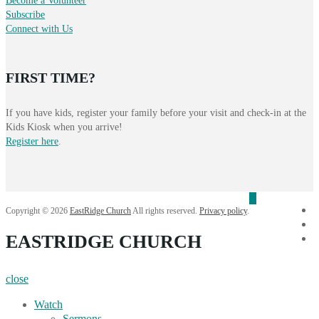
Become a Volunteer
Subscribe
Connect with Us
FIRST TIME?
If you have kids, register your family before your visit and check-in at the
Kids Kiosk when you arrive!
Register here
.
f
Copyright © 2026
EastRidge Church
All rights reserved.
Privacy policy
.
i
EASTRIDGE CHURCH
Y
close
Watch
Sermons