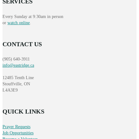
SERVICES
Every Sunday at 9:30am in person
or
watch online
.
CONTACT US
(905) 640-3911
info@eastridge.ca
12485 Tenth Line
Stouffville, ON
L4A3E9
QUICK LINKS
Prayer Requests
Job Opportunities