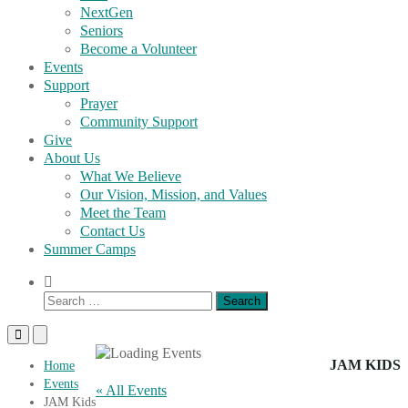
NextGen
Seniors
Become a Volunteer
Events
Support
Prayer
Community Support
Give
About Us
What We Believe
Our Vision, Mission, and Values
Meet the Team
Contact Us
Summer Camps
Show
Search
Search
Form
for:
Primary
Primary
Menu
Menu
for
for
JAM KIDS
Home
Mobile
Desktop
Events
« All Events
JAM Kids