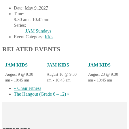
Date:
May 9, 2027
Time:
9:30 am - 10:45 am
Series:
JAM Sundays
Event Category:
Kids
RELATED EVENTS
JAM KIDS
JAM KIDS
JAM KIDS
August 9 @ 9:30
August 16 @ 9:30
August 23 @ 9:30
am
-
10:45 am
am
-
10:45 am
am
-
10:45 am
«
Chair Fitness
The Hangout (Grade 6 – 12)
»