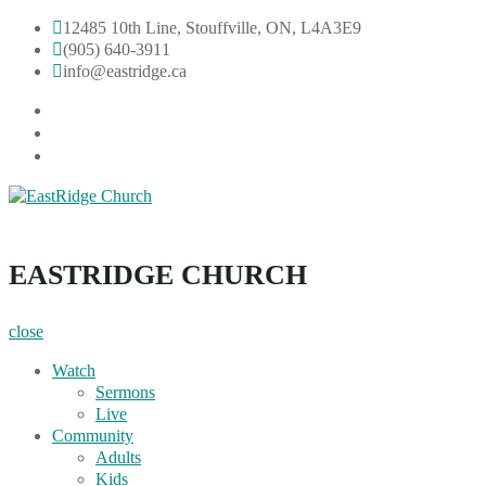
Skip
12485 10th Line, Stouffville, ON, L4A3E9
to
(905) 640-3911
content
info@eastridge.ca
facebook
instagram
YouTube
EastRidge Church
EASTRIDGE CHURCH
close
Watch
Sermons
Live
Community
Adults
Kids