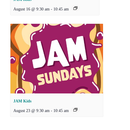
August 16 @ 9:30 am
-
10:45 am
JAM Kids
August 23 @ 9:30 am
-
10:45 am