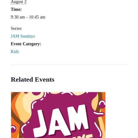
August 2
Time:
9:30 am - 10:45 am
Series:
JAM Sundays
Event Category:
Kids
Related Events