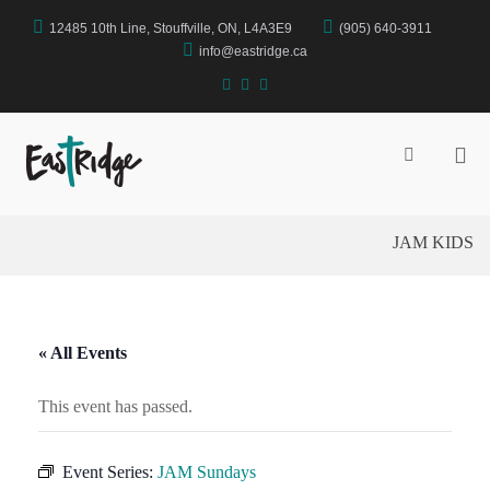
Skip
12485 10th Line, Stouffville, ON, L4A3E9
(905) 640-3911
to
content
info@eastridge.ca
facebook
instagram
YouTube
Pri
Show
Search
Me
EastRidge Church
Form
for
Mob
JAM KIDS
« All Events
This event has passed.
Event Series:
JAM Sundays