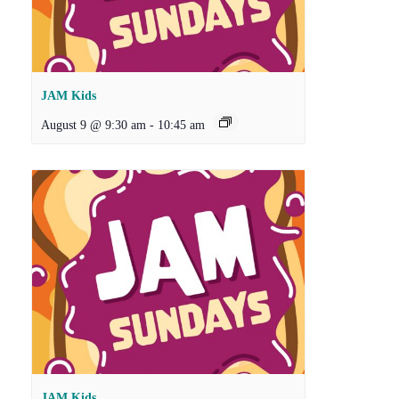
JAM Kids
August 9 @ 9:30 am
-
10:45 am
JAM Kids