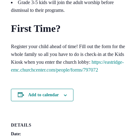
Grade 3-5 kids will join the adult worship before
dismissal to their programs.
First Time?
Register your child ahead of time! Fill out the form for the
whole family so all you have to do is check-in at the Kids
Kiosk when you enter the church lobby:
https://eastridge-
emc.churchcenter.com/people/forms/797072
Add to calendar
DETAILS
Date: