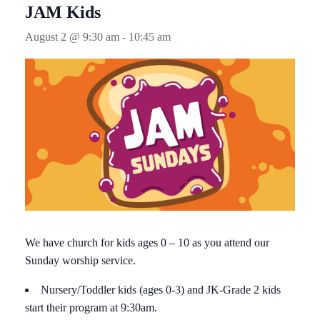
JAM Kids
August 2 @ 9:30 am
-
10:45 am
We have church for kids ages 0 – 10 as you attend our
Sunday worship service.
Nursery/Toddler kids (ages 0-3) and JK-Grade 2 kids
start their program at 9:30am.