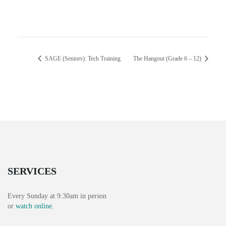
SAGE (Seniors): Tech Training
The Hangout (Grade 6 – 12)
SERVICES
Every Sunday at 9:30am in person
or
watch online
.