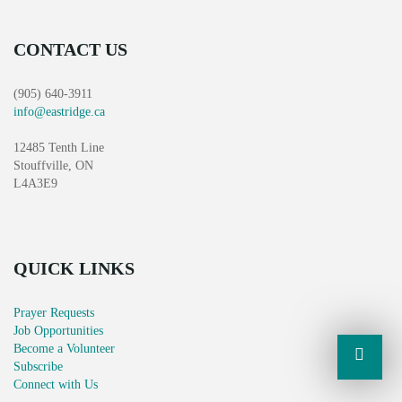
CONTACT US
(905) 640-3911
info@eastridge.ca
12485 Tenth Line
Stouffville, ON
L4A3E9
QUICK LINKS
Prayer Requests
Job Opportunities
Become a Volunteer
Subscribe
Connect with Us