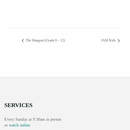
The Hangout (Grade 6 – 12)
JAM Kids
SERVICES
Every Sunday at 9:30am in person
or
watch online
.