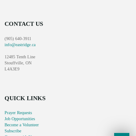
CONTACT US
(905) 640-3911
info@eastridge.ca
12485 Tenth Line
Stouffville, ON
L4A3E9
QUICK LINKS
Prayer Requests
Job Opportunities
Become a Volunteer
Subscribe