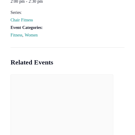
2:00 pm - 2:30 pm
Series:
Chair Fitness
Event Categories:
Fitness
,
Women
Related Events