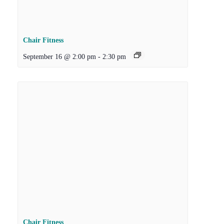
Chair Fitness
September 16 @ 2:00 pm
-
2:30 pm
Chair Fitness