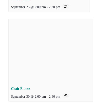
September 23 @ 2:00 pm
-
2:30 pm
Chair Fitness
September 30 @ 2:00 pm
-
2:30 pm