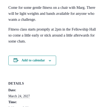
Come for some gentle fitness on a chair with Marg. There
will be light weights and bands available for anyone who
wants a challenge.
Fitness class starts promptly at 2pm in the Fellowship Hall
so come a little early or stick around a little afterwards for
some chats.
Add to calendar
DETAILS
Date:
March 24, 2027
Time: