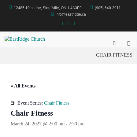
Skip
12485 10th Line, Stouffville, ON, L4A3E9
(905) 640-3911
to
content
info@eastridge.ca
facebook
instagram
YouTube
Pri
EastRidge Church
Show
Search
Me
CHAIR FITNESS
Form
for
Mob
« All Events
Event Series:
Chair Fitness
Chair Fitness
March 24, 2027 @ 2:00 pm
-
2:30 pm