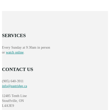
SERVICES
Every Sunday at 9:30am in person
or
watch online
.
CONTACT US
(905) 640-3911
info@eastridge.ca
12485 Tenth Line
Stouffville, ON
L4A3E9