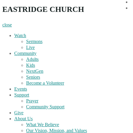
i
EASTRIDGE CHURCH
Y
close
Watch
Sermons
Live
Community
Adults
Kids
NextGen
Seniors
Become a Volunteer
Events
Support
Prayer
Community Support
Give
About Us
What We Believe
Our Vision, Mission, and Values