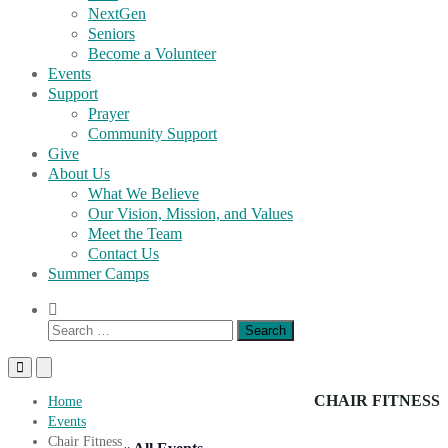
NextGen
Seniors
Become a Volunteer
Events
Support
Prayer
Community Support
Give
About Us
What We Believe
Our Vision, Mission, and Values
Meet the Team
Contact Us
Summer Camps
Show
Search
Search
Form
for:
Primary
Primary
Menu
Menu
for
for
CHAIR FITNESS
Home
Mobile
Desktop
Events
Chair Fitness