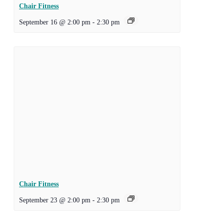
Chair Fitness
September 16 @ 2:00 pm
-
2:30 pm
Chair Fitness
September 23 @ 2:00 pm
-
2:30 pm