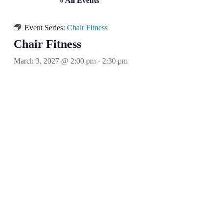
« All Events
Event Series:
Chair Fitness
Chair Fitness
March 3, 2027 @ 2:00 pm
-
2:30 pm