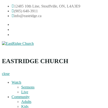
Skip
12485 10th Line, Stouffville, ON, L4A3E9
to
(905) 640-3911
content
info@eastridge.ca
facebook
instagram
YouTube
EastRidge Church
EASTRIDGE CHURCH
close
Watch
Sermons
Live
Community
Adults
Kids