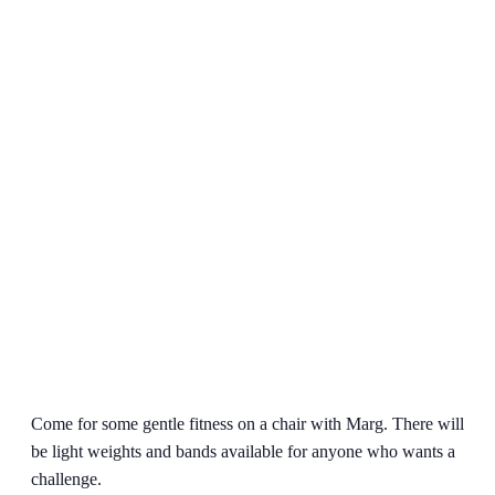
Come for some gentle fitness on a chair with Marg. There will
be light weights and bands available for anyone who wants a
challenge.