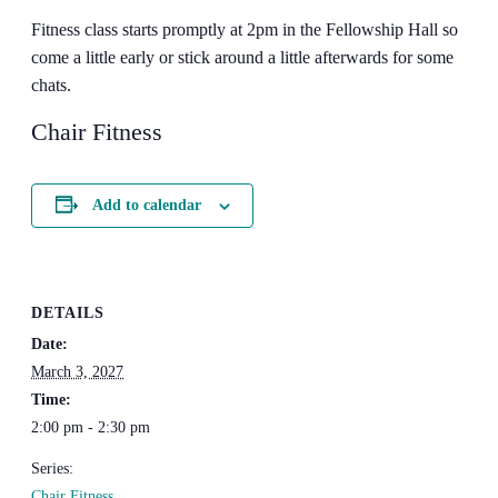
Fitness class starts promptly at 2pm in the Fellowship Hall so
come a little early or stick around a little afterwards for some
chats.
Chair Fitness
Add to calendar
DETAILS
Date:
March 3, 2027
Time:
2:00 pm - 2:30 pm
Series:
Chair Fitness