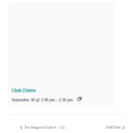
Chair Fitness
September 30 @ 2:00 pm
-
2:30 pm
The Hangout (Grade 6 – 12)
JAM Kids