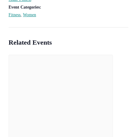
Event Categories:
Fitness
,
Women
Related Events