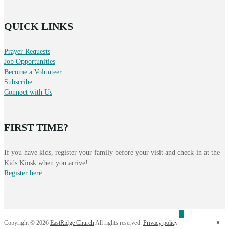
QUICK LINKS
Prayer Requests
Job Opportunities
Become a Volunteer
Subscribe
Connect with Us
FIRST TIME?
If you have kids, register your family before your visit and check-in at the
Kids Kiosk when you arrive!
Register here
.
f
Copyright © 2026
EastRidge Church
All rights reserved.
Privacy policy
.